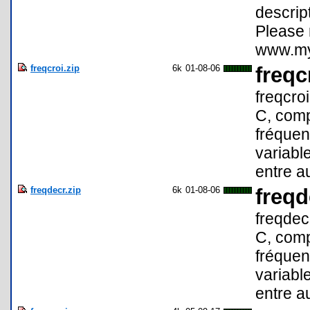
descript
Please 
www.myt
freqcroi.zip
6k
01-08-06
freqc
freqcro
C, comp
fréquen
variable
entre a
freqdecr.zip
6k
01-08-06
freqd
freqdec
C, comp
fréquen
variable
entre a