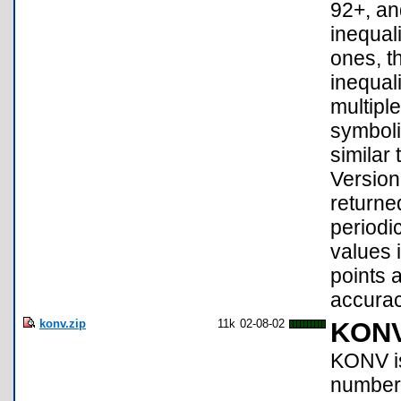
92+, an
inequal
ones, t
inequal
multipl
symboli
similar 
Version
returne
periodic
values i
points 
accurac
konv.zip
11k
02-08-02
KON
KONV is 
numbers