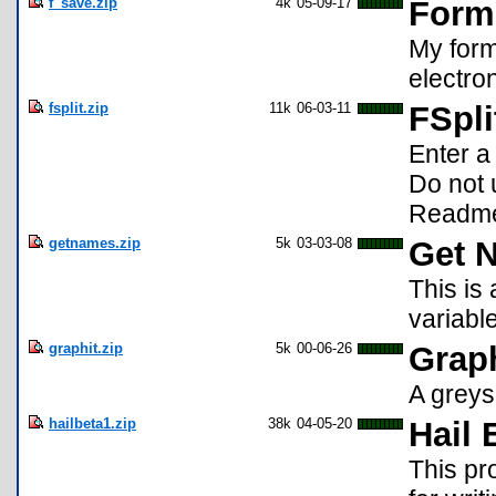
f_save.zip
4k
05-09-17
Forme
My form
electro
fsplit.zip
11k
06-03-11
FSpli
Enter a
Do not 
Readme
getnames.zip
5k
03-03-08
Get 
This is 
variabl
graphit.zip
5k
00-06-26
Graph
A greys
hailbeta1.zip
38k
04-05-20
Hail 
This pr