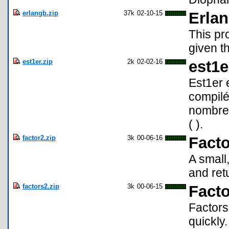
erlangb.zip
37k
02-10-15
Erlan
This pr
given th
est1er.zip
2k
02-02-16
est1e
Est1er 
compilé
nombre 
( ).
factor2.zip
3k
00-06-16
Fact
A small
and retu
factors2.zip
3k
00-06-15
Fact
Factors
quickly.