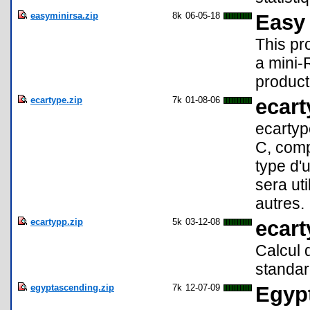
easyminirsa.zip
8k
06-05-18
Easy
This pr
a mini-
product
ecartype.zip
7k
01-08-06
ecart
ecartyp
C, comp
type d'u
sera uti
autres.
ecartypp.zip
5k
03-12-08
ecar
Calcul 
standar
egyptascending.zip
7k
12-07-09
Egypt