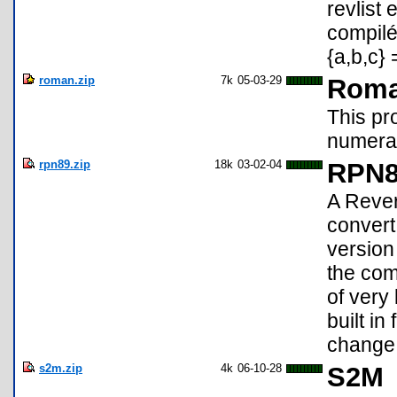
revlist
compilé
{a,b,c} 
roman.zip
7k
05-03-29
Roma
This pr
numeral
rpn89.zip
18k
03-02-04
RPN8
A Rever
convert
version 
the comp
of very
built i
change 
s2m.zip
4k
06-10-28
S2M