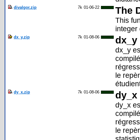
divalgor.zip
7k
01-06-22
The D
This fu
integer
dx_y.zip
7k
01-08-06
dx_y 
dx_y es
compilé
régress
le repèr
étudient
dy_x.zip
7k
01-08-06
dy_x 
dy_x es
compilé
régress
le repèr
statisti