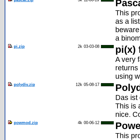
Pasca
This pr
as a lis
beware. 
a binom
pi.zip
2k
03-03-08
pi(x)
A very f
returns
using w
polydiv.zip
12k
05-08-17
Polyd
Das ist
This is 
nice. C
powmod.zip
4k
00-06-12
Powe
This pr