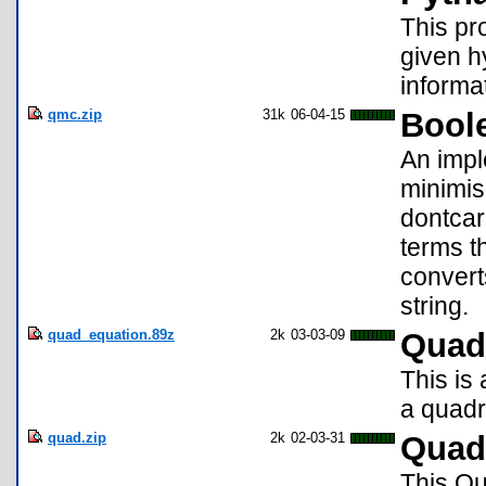
This pro
given h
informa
qmc.zip
31k
06-04-15
Bool
An impl
minimis
dontcar
terms t
convert
string.
quad_equation.89z
2k
03-03-09
Quadr
This is 
a quadr
quad.zip
2k
02-03-31
Quadr
This Qu