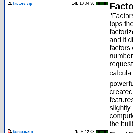
factors.zip
14k
10-04-30
Facto
"Factor
tops th
factori
and it 
factors 
number,
request
calculat
powerfu
created
feature
slightly
compute
the built
fastexp.zip
7k
04-12-03