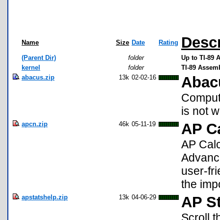
Descr
Name
Size
Date
Rating
(Parent Dir)
folder
Up to TI-89 
kernel
folder
TI-89 Assem
abacus.zip
13k
02-02-16
Abac
Computi
is not w
apcn.zip
46k
05-11-19
AP C
AP Calc
Advanc
user-fri
the imp
apstatshelp.zip
13k
04-06-29
AP St
Scroll 