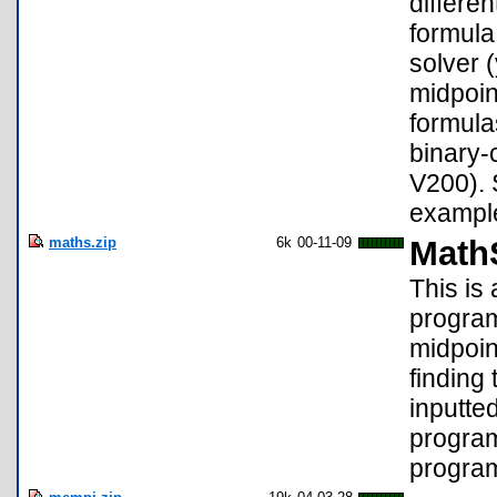
differen
formula
solver 
midpoin
formula
binary-
V200). 
example,
maths.zip
6k
00-11-09
MathS
This is
program
midpoint
finding
inputte
program
program