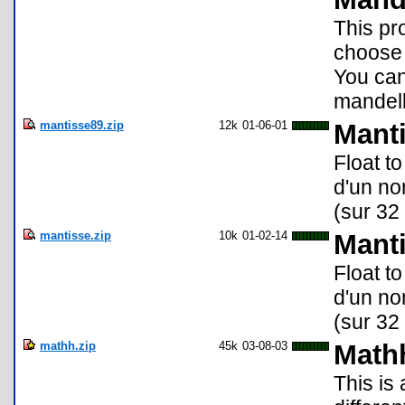
This pr
choose 
You can
mandelb
mantisse89.zip
12k
01-06-01
Manti
Float to
d'un no
(sur 32 
mantisse.zip
10k
01-02-14
Manti
Float to
d'un no
(sur 32 
mathh.zip
45k
03-08-03
Mathh
This is