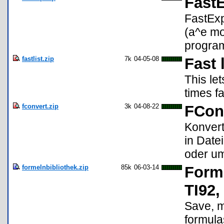
Fast
FastExp
(a^e mod
program
fastlist.zip
7k
04-05-08
Fast 
This le
times f
fconvert.zip
3k
04-08-22
FCon
Konvert
in Date
oder um
formelnbibliothek.zip
85k
06-03-14
Forme
TI92,
Save, m
formula