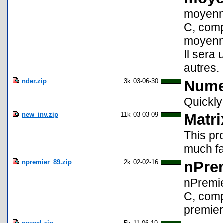
moyenne
C, comp
moyenne 
Il sera 
autres.
nder.zip
3k
03-06-30
Numer
Quickly
new_inv.zip
11k
03-03-09
Matri
This pro
much fa
npremier_89.zip
2k
02-02-16
nPrem
nPremie
C, comp
premier
pascal.zip
5k
11-06-19