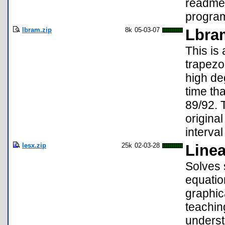
readme 
program 
lbram.zip
8k
05-03-07
Lbra
This is
trapezo
high de
time th
89/92. 
origina
interval 
lesx.zip
25k
02-03-28
Linea
Solves 
equatio
graphic
teachin
underst