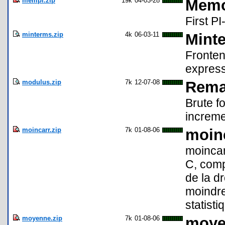
mempi.zip
19k
04-03-28
Memo
First PI
minterms.zip
4k
06-03-11
Mint
Fronten
express
modulus.zip
7k
12-07-08
Rema
Brute f
increme
moincarr.zip
7k
01-08-06
moinc
moincar
C, comp
de la d
moindres
statisti
moyenne.zip
7k
01-08-06
moye