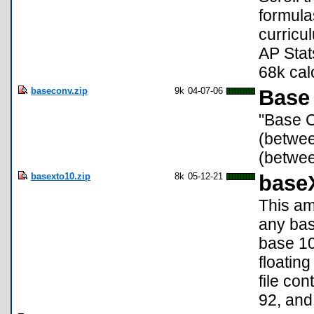
formula
curricu
AP Stat
68k cal
baseconv.zip
9k
04-07-06
Base 
"Base C
(betwee
(betwee
basexto10.zip
8k
05-12-21
base
This am
any bas
base 10.
floatin
file co
92, and