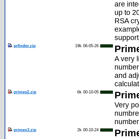
are int
up to 20
RSA cry
example
support
prfinder.zip
19k
06-05-26
Prim
A very l
numbers
and adj
calculat
primes2.zip
6k
00-10-05
Prim
Very po
numbre 
number
primes3.zip
2k
00-10-24
Prim