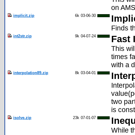
on AMS
implicit.zip
6k
03-06-30
Impli
Finds th
int2str.zip
9k
04-07-24
Fast 
This wi
times f
with a 
interpolation89.zip
8k
03-04-01
Inter
Interpo
value(p
two par
is const
isolve.zip
23k
07-01-07
Inequ
While t