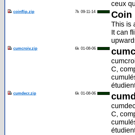
ceux qui
coinflip.zip
7k
09-11-14
Coin 
This is 
It can f
upwards
cumcroiv.zip
6k
01-08-06
cumc
cumcroi
C, comp
cumulés 
étudient
cumdecr.zip
6k
01-08-06
cumd
cumdecr
C, comp
cumulés 
étudient