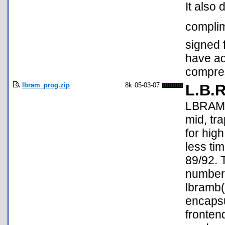
It also 
complim
signed 
have a
compre
lbram_prog.zip
8k
05-03-07
L.B.
LBRAM i
mid, tr
for hig
less ti
89/92. 
number 
lbramb(
encapsu
fronten