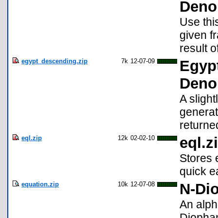
Deno
Use this
given f
result o
egypt_descending.zip
7k
12-07-09
Egypt
Deno
A sligh
generato
returne
eql.zip
12k
02-02-10
eql.z
Stores 
quick e
equation.zip
10k
12-07-08
N-Dio
An alpha
Diophan