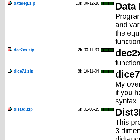
datareg.zip
10k
00-12-10
Data
Program 
and var
the equa
function
dec2xx.zip
2k
03-11-30
dec2
functio
dice71.zip
8k
10-11-04
dice
My over
if you 
syntax.
dist3d.zip
6k
01-06-15
Dist
This pr
3 dimen
didtanc