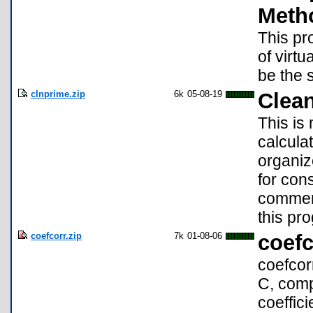
Meth
This pr
of virt
be the 
clnprime.zip
6k
05-08-19
Clea
This is
calcula
organiz
for con
commen
this pr
coefcorr.zip
7k
01-08-06
coefc
coefcor
C, comp
coeffici