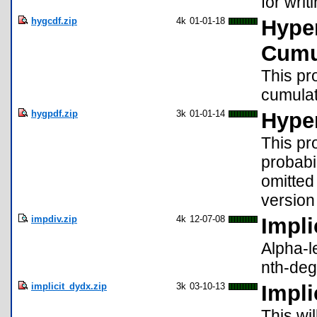
for writ
hygcdf.zip
4k
01-01-18
Hyper
Cumu
This pr
cumulati
hygpdf.zip
3k
01-01-14
Hyper
This pr
probabil
omitted
version
impdiv.zip
4k
12-07-08
Impli
Alpha-le
nth-deg
implicit_dydx.zip
3k
03-10-13
Impli
This wil