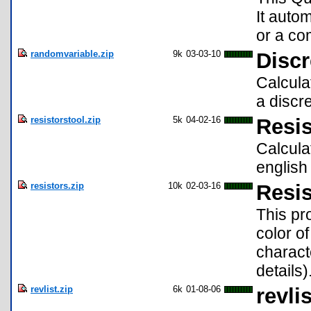
It autom
or a co
randomvariable.zip
9k
03-03-10
Disc
Calcula
a discr
resistorstool.zip
5k
04-02-16
Resis
Calcula
english
resistors.zip
10k
02-03-16
Resis
This pr
color o
charact
details)
revlist.zip
6k
01-08-06
revli