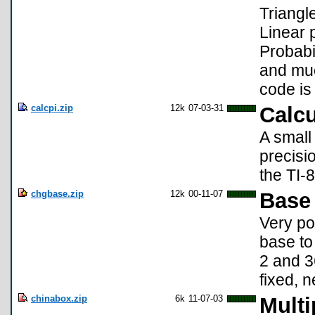
Triangl
Linear 
Probabi
and muc
code is
calcpi.zip
12k
07-03-31
Calcu
A small
precisi
the TI-
chgbase.zip
12k
00-11-07
Base 
Very po
base to
2 and 3
fixed, 
chinabox.zip
6k
11-07-03
Multi