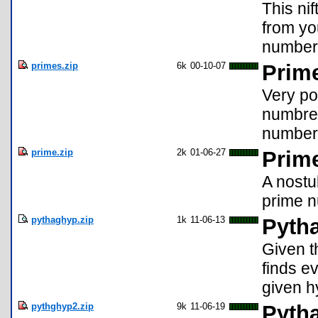
This nif
from yo
number
primes.zip
6k
00-10-07
Prime
Very po
numbre 
number
prime.zip
2k
01-06-27
Prim
A nostu
prime n
pythaghyp.zip
1k
11-06-13
Pyth
Given t
finds ev
given h
pythghyp2.zip
9k
11-06-19
Pyth