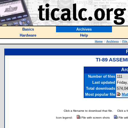
Basics
Archives
Hardware
Help
Home
::
Archives
::
File
TI-89 ASSE
Arc
Number of files
111
Last updated
Friday
Total downloads
574,0
Most popular file
Mat
Click a filename to download that file.
Click a 
Icon legend:
File with screen shots
File wi