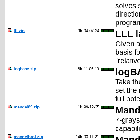
solves 
directi
progra
lll.zip
9k
04-07-24
LLL l
Given a 
basis fo
"relativ
logbase.zip
8k
11-06-19
logB
Take th
set the
full pot
mandel89.zip
1k
99-12-25
Mande
7-grays
capabili
mandelbrot.zip
14k
03-11-21
Mande