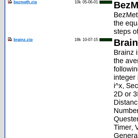
bezmeth.zip
10k
05-06-01
BezM
BezMeth
the equ
steps o
brainz.zip
18k
10-07-15
Brai
Brainz 
the ave
followi
integer
i^x, Se
2D or 3
Distanc
Numbers
Quester
Timer, 
Generat