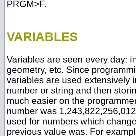
PRGM>F.
VARIABLES
Variables are seen every day: in 
geometry, etc. Since programmin
variables are used extensively in
number or string and then storing
much easier on the programmer t
number was 1,243,822,256,012,
used for numbers which change,
previous value was. For example