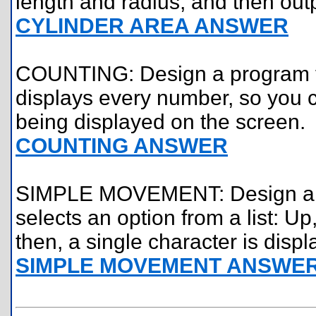
length and radius, and then outp
CYLINDER AREA ANSWER
COUNTING: Design a program th
displays every number, so you 
being displayed on the screen.
COUNTING ANSWER
SIMPLE MOVEMENT: Design a pro
selects an option from a list: U
then, a single character is disp
SIMPLE MOVEMENT ANSWE