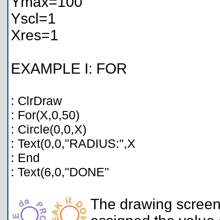
Ymax=100
Yscl=1
Xres=1
EXAMPLE I: FOR
: ClrDraw
: For(X,0,50)
: Circle(0,0,X)
: Text(0,0,"RADIUS:",X
: End
: Text(6,0,"DONE"
The drawing screen 