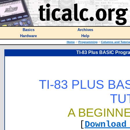
Basics
Archives
Hardware
Help
Home
::
Programming
::
Columns and Tutoria
TI-83 Plus BASIC Progra
TI-83 PLUS B
TU
A BEGINNE
[
Download