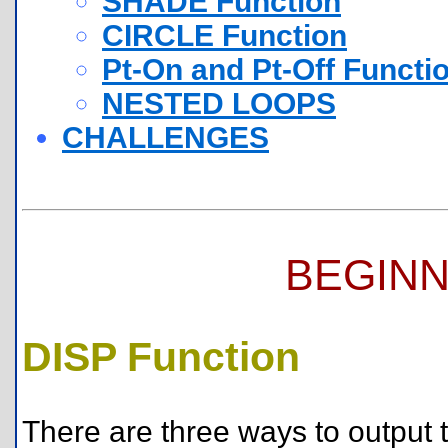
SHADE Function
CIRCLE Function
Pt-On and Pt-Off Functi
NESTED LOOPS
CHALLENGES
BEGINN
DISP Function
There are three ways to output