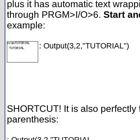
plus it has automatic text wra
through PRGM>I/O>6.
Start an
example:
: Output(3,2,"TUTORIAL")
SHORTCUT! It is also perfectly 
parenthesis:
: Output(3,2,"TUTORIAL