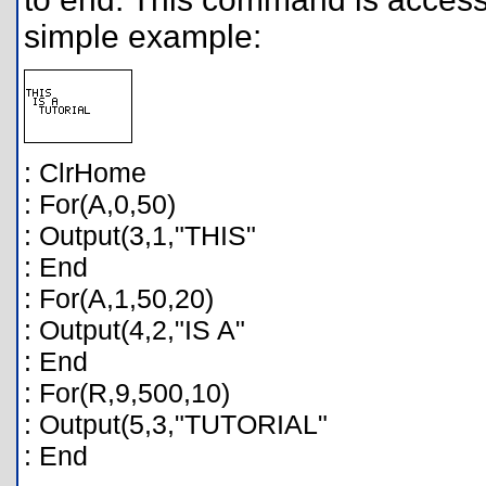
simple example:
: ClrHome
: For(A,0,50)
: Output(3,1,"THIS"
: End
: For(A,1,50,20)
: Output(4,2,"IS A"
: End
: For(R,9,500,10)
: Output(5,3,"TUTORIAL"
: End