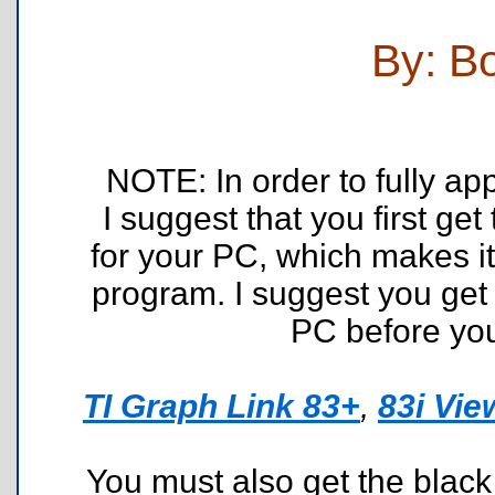
By: B
NOTE: In order to fully a
I suggest that you first ge
for your PC, which makes it
program. I suggest you get 
PC before you
TI Graph Link 83+
,
83i Vie
You must also get the black