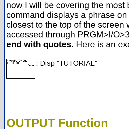
now I will be covering the most
command displays a phrase on th
closest to the top of the screen 
accessed through PRGM>I/O>
end with quotes.
Here is an ex
: Disp "TUTORIAL"
OUTPUT Function