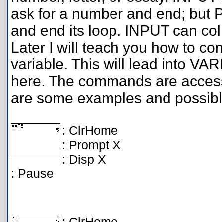
ask for a number and end; but 
and end its loop. INPUT can co
Later I will teach you how to c
variable. This will lead into 
here. The commands are acces
are some examples and possible
: ClrHome
: Prompt X
: Disp X
: Pause
: ClrHome