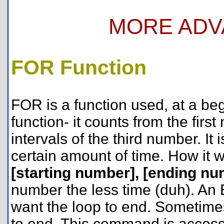
MORE ADV
FOR Function
FOR is a function used, at a begi
function- it counts from the fir
intervals of the third number. It
certain amount of time. How it 
[starting number], [ending numb
number the less time (duh). A
want the loop to end. Sometimes
to end. This command is acces