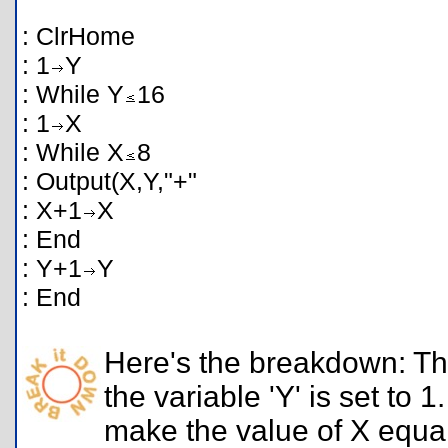
: ClrHome
: 1
Y
: While Y
16
: 1
X
: While X
8
: Output(X,Y,"+"
: X+1
X
: End
: Y+1
Y
: End
Here's the breakdown: The
the variable 'Y' is set to 
make the value of X equal 