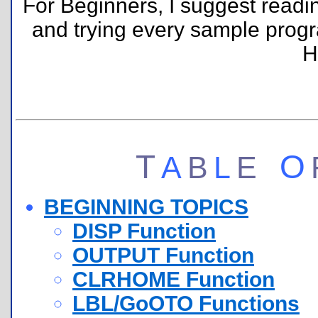
For Beginners, I suggest readin
and trying every sample progr
H
T
O
A
B
L
E
BEGINNING TOPICS
DISP Function
OUTPUT Function
CLRHOME Function
LBL/GoOTO Functions