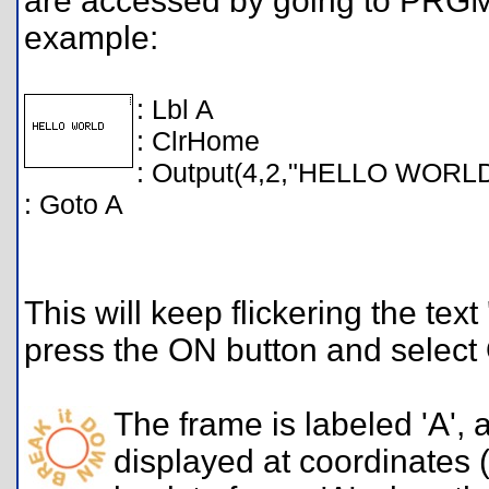
are accessed by going to PRG
example:
: Lbl A
: ClrHome
: Output(4,2,"HELLO WORL
: Goto A
This will keep flickering the te
press the ON button and select
The frame is labeled 'A',
displayed at coordinates (