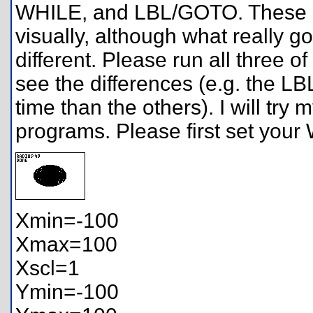
WHILE, and LBL/GOTO. These p
visually, although what really g
different. Please run all three o
see the differences (e.g. the
time than the others). I will try
programs. Please first set you
Xmin=-100
Xmax=100
Xscl=1
Ymin=-100