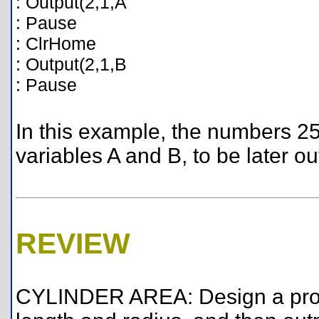
: Output(2,1,A
: Pause
: ClrHome
: Output(2,1,B
: Pause
In this example, the numbers 2
variables A and B, to be later ou
REVIEW
CYLINDER AREA: Design a progr