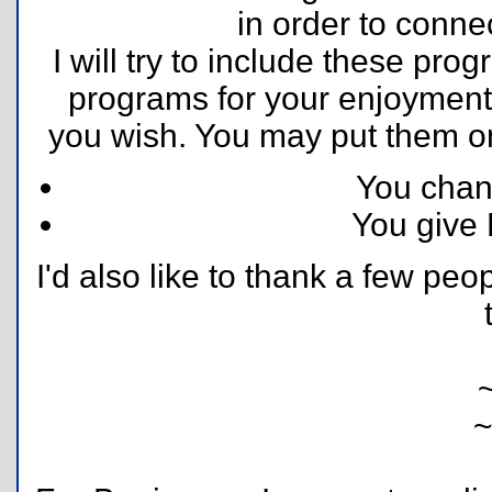
in order to conne
I will try to include these pro
programs for your enjoyment.
you wish. You may put them on 
You cha
You give 
I'd also like to thank a few peo
~