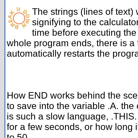
The strings (lines of text
signifying to the calculato
time before executing the
whole program ends, there is a 
automatically restarts the pro
How END works behind the scenes
to save into the variable .A. th
is such a slow language, .THIS. 
for a few seconds, or how long i
to 50.