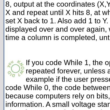
8, output at the coordinates (X,Y
X and repeat until X hits 8, at 
set X back to 1. Also add 1 to Y.
displayed over and over again, 
time a column is completed, unt
If you code While 1, the o
repeated forever, unless a
example if the user press
code While 0, the code between 
because computers rely on bits, ti
information. A small voltage sta