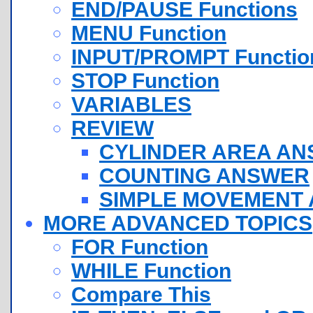
END/PAUSE Functions
MENU Function
INPUT/PROMPT Functio
STOP Function
VARIABLES
REVIEW
CYLINDER AREA A
COUNTING ANSWER
SIMPLE MOVEMENT
MORE ADVANCED TOPICS
FOR Function
WHILE Function
Compare This