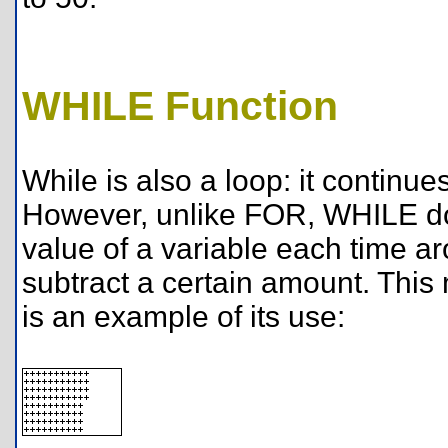
WHILE Function
While is also a loop: it continues
However, unlike FOR, WHILE doe
value of a variable each time aro
subtract a certain amount. This 
is an example of its use: