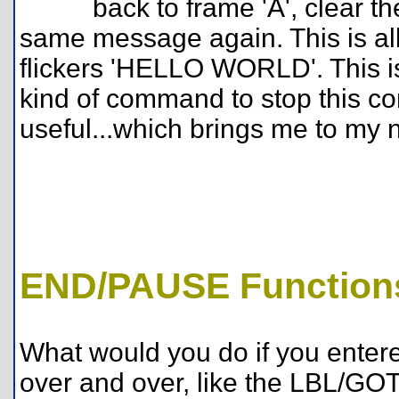
back to frame 'A', clear
same message again. This is all 
flickers 'HELLO WORLD'. This i
kind of command to stop this con
useful...which brings me to my n
END/PAUSE Function
What would you do if you enter
over and over, like the LBL/GO