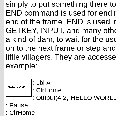
simply to put something there to
END command is used for ending 
end of the frame. END is used 
GETKEY, INPUT, and many oth
a kind of dam, to wait for the 
on to the next frame or step and
little villagers. They are acce
example:
: Lbl A
: ClrHome
: Output(4,2,"HELLO WORL
: Pause
: ClrHome