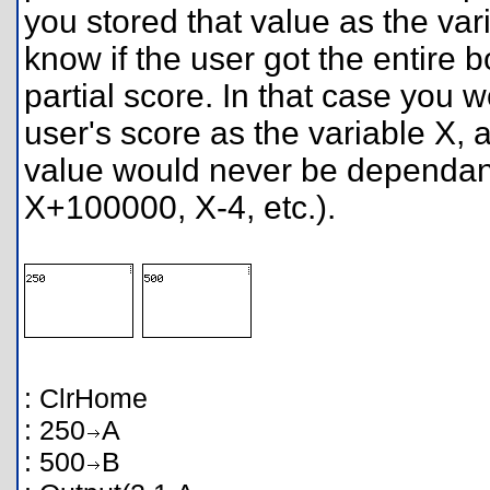
you stored that value as the var
know if the user got the entire b
partial score. In that case you w
user's score as the variable X, 
value would never be dependant
X+100000, X-4, etc.).
: ClrHome
: 250
A
: 500
B