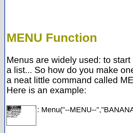
MENU Function
Menus are widely used: to start 
a list... So how do you make o
a neat little command called 
Here is an example:
: Menu("--MENU--","BANANA