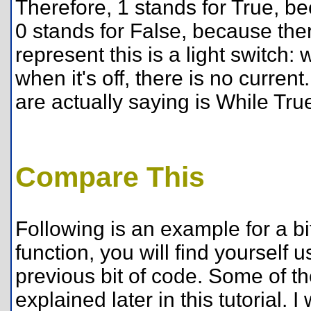
Therefore, 1 stands for True, be
0 stands for False, because ther
represent this is a light switch: 
when it's off, there is no curre
are actually saying is While Tru
Compare This
Following is an example for a 
function, you will find yourself
previous bit of code. Some of t
explained later in this tutorial. 