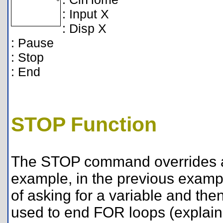
: Input X
: Disp X
: Pause
: Stop
: End
STOP Function
The STOP command overrides an
example, in the previous examp
of asking for a variable and the
used to end FOR loops (explain