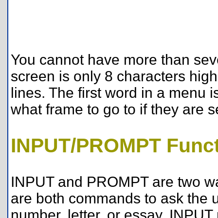
You cannot have more than sev
screen is only 8 characters high
lines. The first word in a menu i
what frame to go to if they are s
INPUT/PROMPT Funct
INPUT and PROMPT are two way
are both commands to ask the us
number, letter, or essay. INPUT