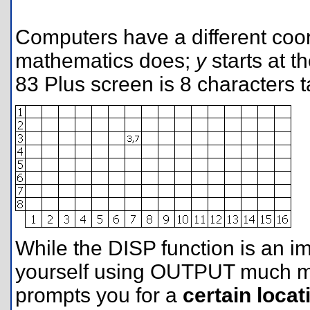
Computers have a different coor
mathematics does;
y
starts at t
83 Plus screen is 8 characters t
While the DISP function is an i
yourself using OUTPUT much mo
prompts you for a
certain locat