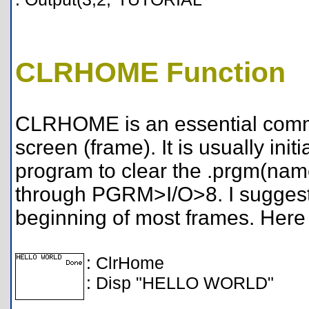
CLRHOME Function
CLRHOME is an essential comma
screen (frame). It is usually init
program to clear the .prgm(name)
through PGRM>I/O>8. I suggest 
beginning of most frames. Here
: ClrHome
: Disp "HELLO WORLD"