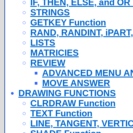
IF, THEN, ELSE, and OR
STRINGS
GETKEY Function
RAND, RANDINT, iPART,
LISTS
MATRICIES
REVIEW
ADVANCED MENU A
MOVE ANSWER
DRAWING FUNCTIONS
CLRDRAW Function
TEXT Function
LINE, TANGENT, VERTI