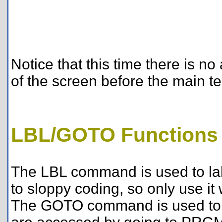
Notice that this time there is 
of the screen before the main te
LBL/GOTO Functions
The LBL command is used to la
to sloppy coding, so only use i
The GOTO command is used to g