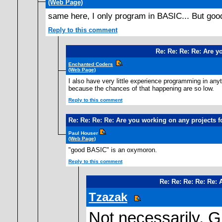
(Web Page)
same here, I only program in BASIC... But good
Reply to this comment
Re: Re: Re: Re: Are y
Enchanted Coders
(Web Page)
I also have very little experience programming in any
because the chances of that happening are so low.
Reply to this comment
Re: Re: Re: Re: Are you working on any projects 
Paul Houser
(Web Page)
"good BASIC" is an oxymoron.
Reply to this comment
Re: Re: Re: Re: Re:
Tzazak
Not necessarily. Gu