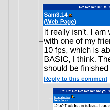
Re: Re: Re: Re: Re:
Sam3.14
(Web Page)
It really isn't. I
with one of my frie
10 fps, which is ab
BASIC, I think. The
should be finished
Reply to this comment
Re: Re: Re: Re: Re: Re: Are you
Brian Gordon
(Web Page)
10fps? That's hard to believe... i dont 