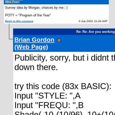
(Web Page)
Survey idea by Morgan, choices by me : )
POTY = "Program of the Year"
Reply to this comment
9 July 2004, 21:44 GMT
Re: Re: Are you working
Brian Gordon
(Web Page)
Publicity, sorry, but i didn
down there.
try this code (83x BASIC):
Input "STYLE: ",A
Input "FREQU: ",B
Shade(-10-(10/96), 10+(10/