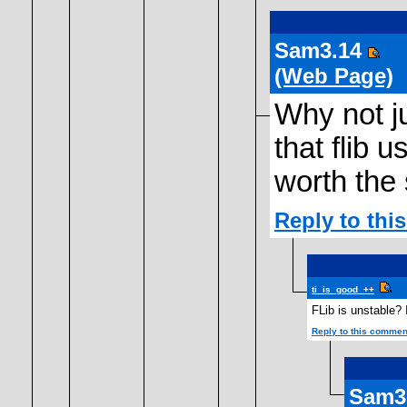
Sam3.14
(Web Page)
Why not ju
that flib u
worth the 
Reply to th
ti_is_good_++
FLib is unstable? 
Reply to this commen
Sam3