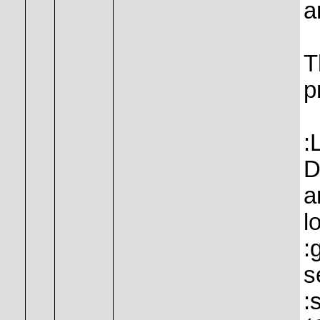
a
T
p
:
D
a
l
:
s
: