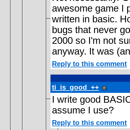
awesome game I pl
written in basic. 
bugs that never got
2000 so I'm not su
anyway. It was (an
Reply to this comment
ti_is_good_++
I write good BASI
assume I use?
Reply to this comment