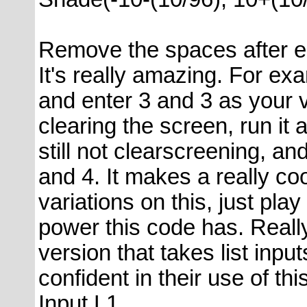
Remove the spaces after 
It's really amazing. For e
and enter 3 and 3 as your 
clearing the screen, run it
still not clearscreening, an
and 4. It makes a really co
variations on this, just play
power this code has. Real
version that takes list inpu
confident in their use of thi
Input L1