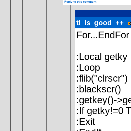
Reply to this comment
ti_is_good_++
For...EndFor 
:Local getky
:Loop
:flib("clrscr")
:blackscr()
:getkey()->g
:If getky!=0 
:Exit