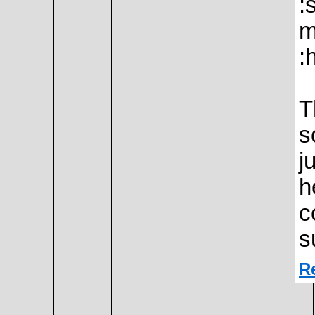
:
m
:
T
s
j
h
c
s
R