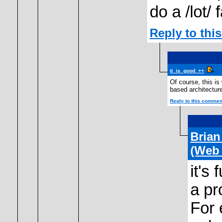
do a /lot/ 
Reply to th
ti_is_good_++
Of course, this is 
based architectur
Reply to this commen
Bria
(Web
it's
a pr
For 