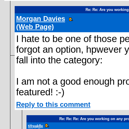
Re: Re: Are you working
Morgan Davies
(Web Page)
I hate to be one of those p
forgot an option, hpwever yo
fall into the category:
I am not a good enough p
featured! :-)
Reply to this comment
Re: Re: Re: Are you working on any pr
tifreak8x