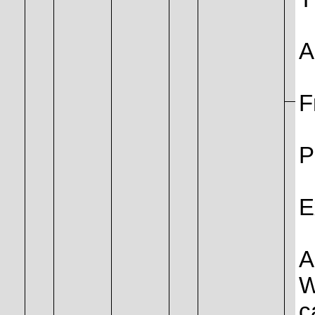
A
F
P
E
A
W
c