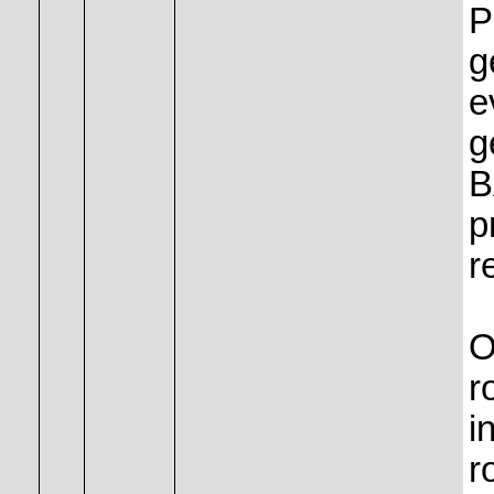
P
g
e
g
B
p
r
O
r
i
r