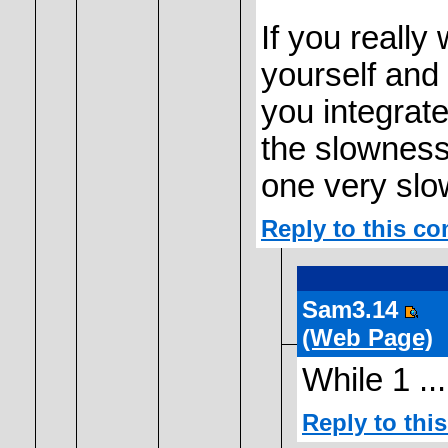
If you really
yourself and i
you integrate 
the slowness
one very slo
Reply to this c
Sam3.14
(Web Page)
While 1 ...
Reply to th