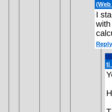
(Web
I st
with
calc
Reply
t
Y
H
T