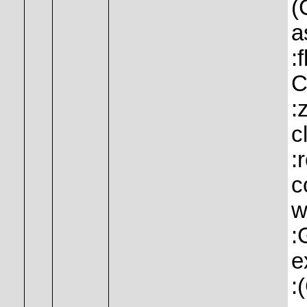
(
a
:
C
:
c
:
c
w
:
e
: