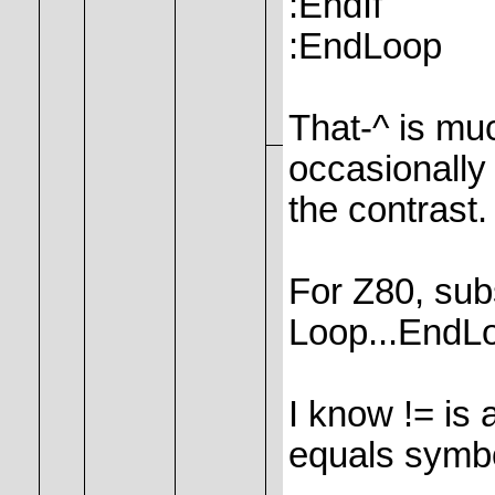
:EndIf
:EndLoop
That-^ is much
occasionally 
the contrast.
For Z80, subs
Loop...EndL
I know != is 
equals symb