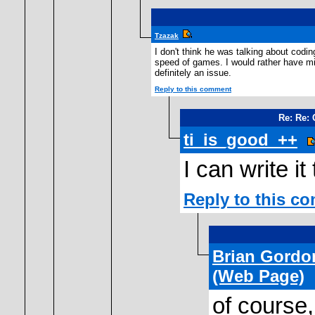
Tzazak
I don't think he was talking about codi
speed of games. I would rather have mi
definitely an issue.
Reply to this comment
Re: Re:
ti_is_good_++
I can write it
Reply to this c
Brian Gordo
(Web Page)
of course,