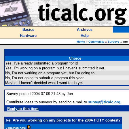
Basics
Archives
Hardware
Help
Home
::
Community
::
Surveys
::
Are 
Choice
Yes, I've already submitted a program for it!
Yes, I'm working on a program but I haven't submitted it yet.
No, I'm not working on a program yet, but I'm going to!
No, I'm not going to submit a program this year.
Maybe, I haven't decided what I want to do yet.
Survey posted 2004-07-09 21:43 by Jon.
Contribute ideas to surveys by sending a mail to
survey@ticalc.org
.
Reply to this item
Re: Are you working on any projects for the 2004 POTY contest?
Jonathan Katz