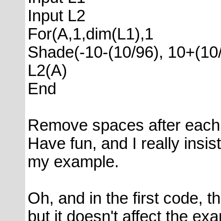
Input L2
For(A,1,dim(L1),1
Shade(-10-(10/96), 10+(10/
L2(A)
End
Remove spaces after each
Have fun, and I really insis
my example.
Oh, and in the first code, th
but it doesn't affect the e