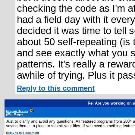
checking the code as I'm at t
had a field day with it eve
decided it was time to tell
about 50 self-repeating (is
and see exactly what you sa
patterns. It's really a rewar
awhile of trying. Plus it pa
Reply to this comment
Re: Are you working on a
Morgan Davies
(Web Page)
Just to clarify and avoid any questions. All featured programs from 2004 
saying there is a place to submit your files. If you need something featured
Reply to this comment