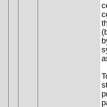
c
c
t
(
b
s
a
T
s
p
p