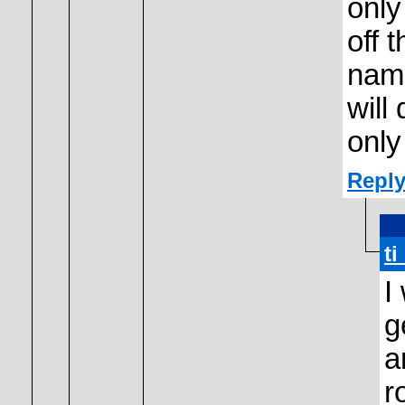
only
off 
name
will
only
Reply
t
I
g
a
r