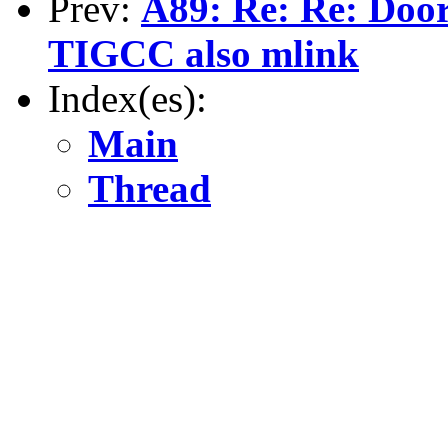
Prev:
A89: Re: Re: Doors
TIGCC also mlink
Index(es):
Main
Thread