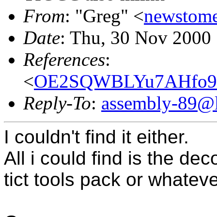
From
: "Greg" <
newstom
Date
: Thu, 30 Nov 2000
References
:
<
OE2SQWBLYu7AHfo98
Reply-To
:
assembly-89@li
I couldn't find it either.
All i could find is the d
tict tools pack or whatever