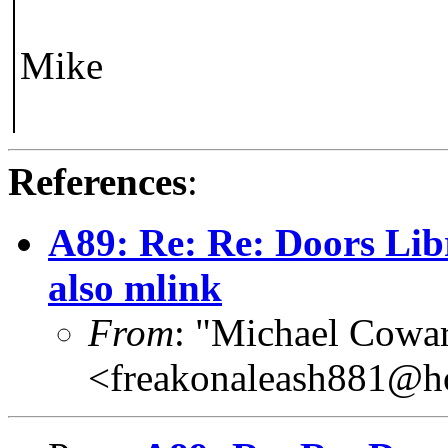
Mike
References
:
A89: Re: Re: Doors Lib
also mlink
From
: "Michael Cowar
<freakonaleash881@h