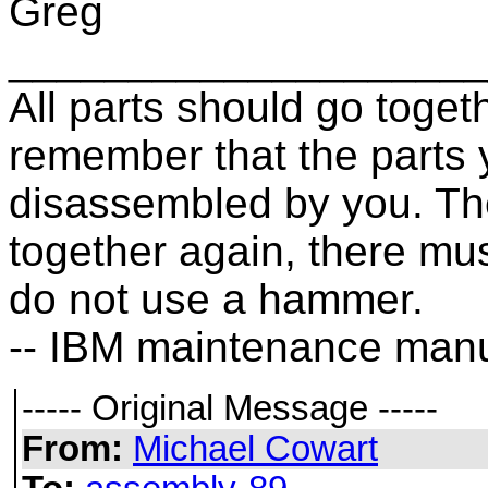
Greg
____________________
All parts should go toget
remember that the parts
disassembled by you. The
together again, there mu
do not use a hammer.
-- IBM maintenance manu
----- Original Message -----
From:
Michael Cowart