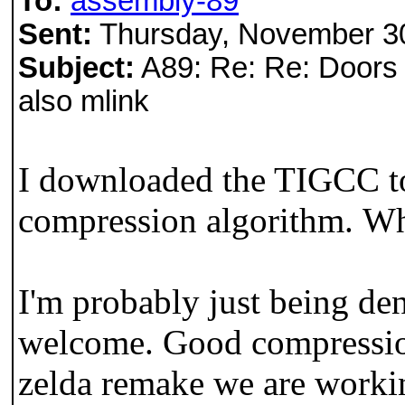
To:
assembly-89
Sent:
Thursday, November 3
Subject:
A89: Re: Re: Doors 
also mlink
I downloaded the TIGCC too
compression algorithm. Whe
I'm probably just being de
welcome. Good compressio
zelda remake we are worki