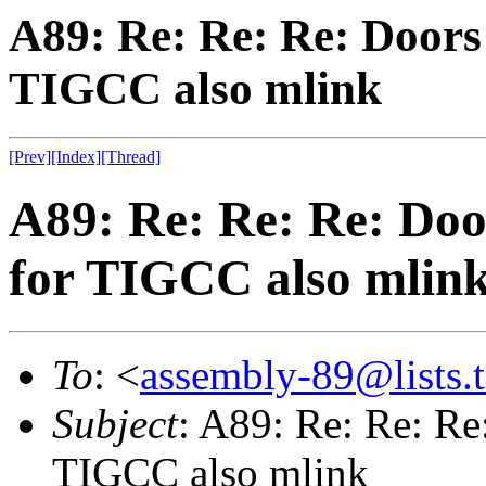
A89: Re: Re: Re: Doors 
TIGCC also mlink
[Prev]
[Index]
[Thread]
A89: Re: Re: Re: Door
for TIGCC also mlin
To
: <
assembly-89@lists.t
Subject
: A89: Re: Re: Re:
TIGCC also mlink