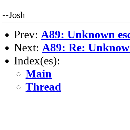
--Josh
Prev:
A89: Unknown esc
Next:
A89: Re: Unknown
Index(es):
Main
Thread