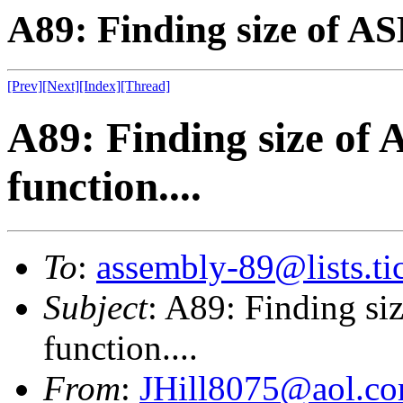
A89: Finding size of AS
[Prev]
[Next]
[Index]
[Thread]
A89: Finding size of 
function....
To
:
assembly-89@lists.tic
Subject
: A89: Finding si
function....
From
:
JHill8075@aol.c