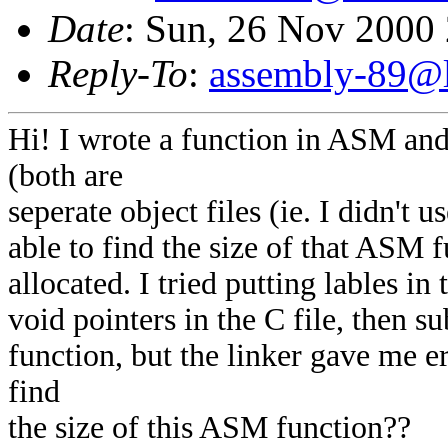
Date
: Sun, 26 Nov 2000
Reply-To
:
assembly-89@li
Hi! I wrote a function in ASM and
(both are
seperate object files (ie. I didn't
able to find the size of that ASM 
allocated. I tried putting lables i
void pointers in the C file, then su
function, but the linker gave me 
find
the size of this ASM function??