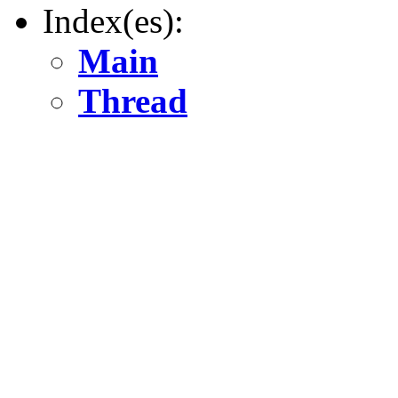
Index(es):
Main
Thread