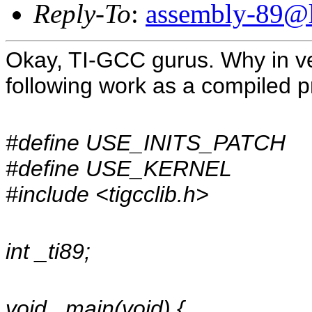
Reply-To
:
assembly-89@li
Okay, TI-GCC gurus. Why in ve
following work as a compiled 
#define USE_INITS_PATCH
#define USE_KERNEL
#include <tigcclib.h>
int _ti89;
void _main(void) {