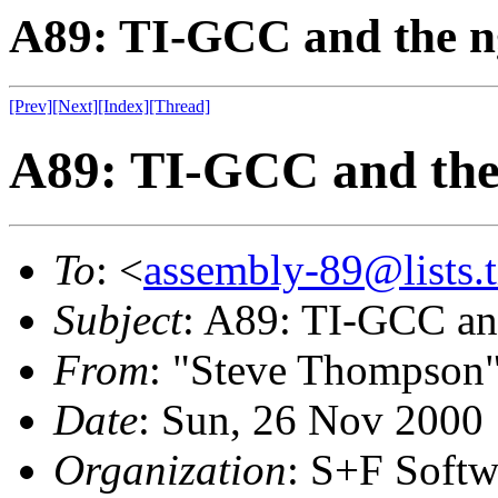
A89: TI-GCC and the ng
[Prev]
[Next]
[Index]
[Thread]
A89: TI-GCC and the 
To
: <
assembly-89@lists.t
Subject
: A89: TI-GCC and
From
: "Steve Thompson
Date
: Sun, 26 Nov 2000
Organization
: S+F Softw