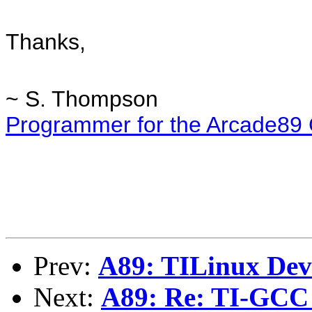
Thanks,
~ S. Thompson
Programmer for the Arcade89
Prev:
A89: TILinux De
Next:
A89: Re: TI-GCC 