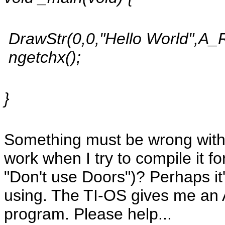
DrawStr(0,0,"Hello World",A
ngetchx();
}
Something must be wrong with 
work when I try to compile it 
"Don't use Doors")? Perhaps it
using. The TI-OS gives me an A
program. Please help...