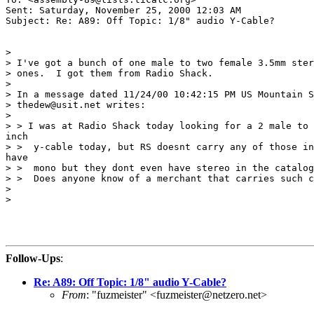
Sent: Saturday, November 25, 2000 12:03 AM

Subject: Re: A89: Off Topic: 1/8" audio Y-Cable?

>

> I've got a bunch of one male to two female 3.5mm ster
> ones.  I got them from Radio Shack.

>

> In a message dated 11/24/00 10:42:15 PM US Mountain S
> thedew@usit.net writes:

>

> > I was at Radio Shack today looking for a 2 male to 
inch

> >  y-cable today, but RS doesnt carry any of those in
have

> >  mono but they dont even have stereo in the catalog
> >  Does anyone know of a merchant that carries such c
>

>

Follow-Ups
:
Re: A89: Off Topic: 1/8" audio Y-Cable?
From
: "fuzmeister" <fuzmeister@netzero.net>