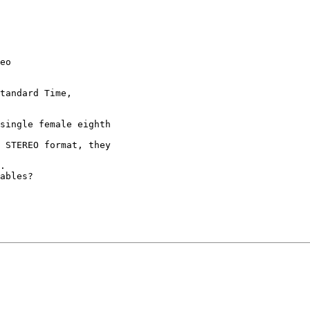
eo

tandard Time,

single female eighth

 STEREO format, they

.

ables?
