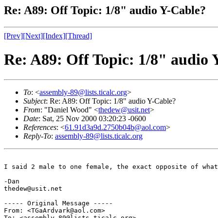
Re: A89: Off Topic: 1/8" audio Y-Cable?
[Prev]
[Next]
[Index]
[Thread]
Re: A89: Off Topic: 1/8" audio
To
: <
assembly-89@lists.ticalc.org
>
Subject
: Re: A89: Off Topic: 1/8" audio Y-Cable?
From
: "Daniel Wood" <
thedew@usit.net
>
Date
: Sat, 25 Nov 2000 03:20:23 -0600
References
: <
61.91d3a9d.2750b04b@aol.com
>
Reply-To
:
assembly-89@lists.ticalc.org
I said 2 male to one female, the exact opposite of what
-Dan

thedew@usit.net

----- Original Message -----

From: <TGaArdvark@aol.com>

To: <assembly-89@lists.ticalc.org>
