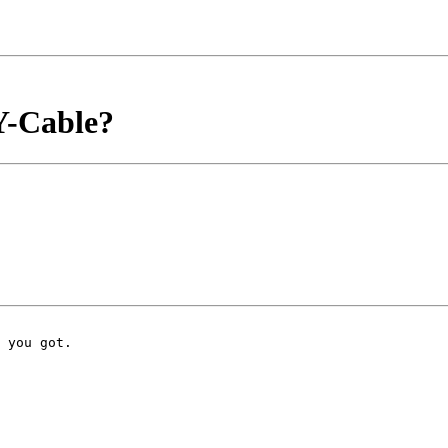
 Y-Cable?
 you got.
