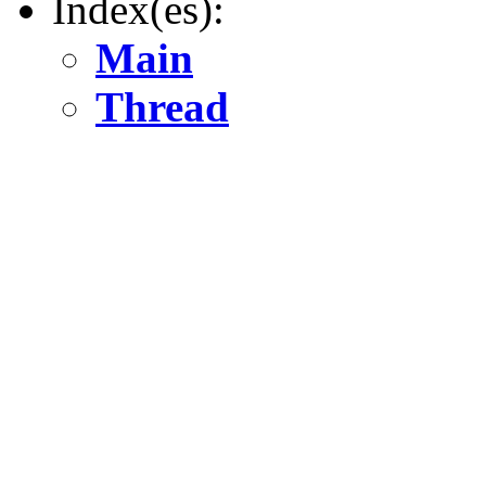
Index(es):
Main
Thread