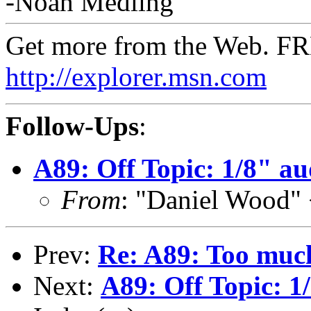
-Noah Medling
Get more from the Web. F
http://explorer.msn.com
Follow-Ups
:
A89: Off Topic: 1/8" a
From
: "Daniel Wood"
Prev:
Re: A89: Too much
Next:
A89: Off Topic: 1