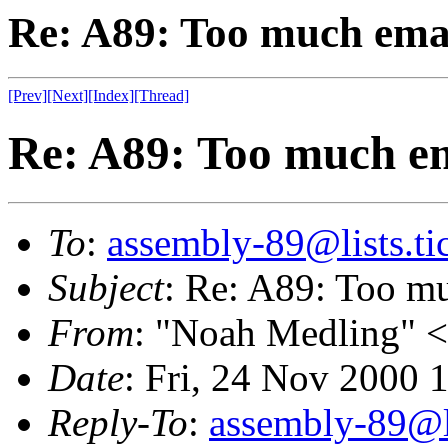
Re: A89: Too much emai
[Prev]
[Next]
[Index]
[Thread]
Re: A89: Too much em
To
:
assembly-89@lists.tic
Subject
: Re: A89: Too mu
From
: "Noah Medling" <
Date
: Fri, 24 Nov 2000 
Reply-To
:
assembly-89@li