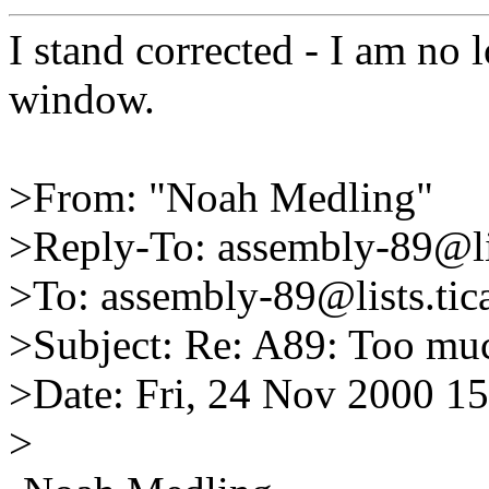
I stand corrected - I am no 
window.
>From: "Noah Medling"
>Reply-To: assembly-89@lis
>To: assembly-89@lists.tica
>Subject: Re: A89: Too muc
>Date: Fri, 24 Nov 2000 1
>