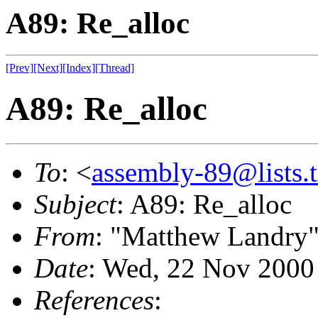
A89: Re_alloc
[Prev]
[Next]
[Index]
[Thread]
A89: Re_alloc
To
: <
assembly-89@lists.t
Subject
: A89: Re_alloc
From
: "Matthew Landry"
Date
: Wed, 22 Nov 2000
References
: