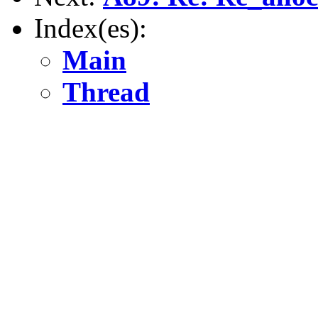
Index(es):
Main
Thread