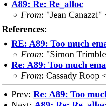
A89: Re: Re_alloc
From
: "Jean Canazzi"
References
:
RE: A89: Too much emai
From
: "Simon Trimbl
Re: A89: Too much emai
From
: Cassady Roop 
Prev:
Re: A89: Too much
Next:
A89: Re: Re_alloc