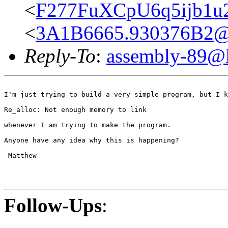
<
F277FuXCpU6q5ijb1u
<
3A1B6665.930376B2@or
Reply-To
:
assembly-89@li
I'm just trying to build a very simple program, but I k
Re_alloc: Not enough memory to link

whenever I am trying to make the program.

Anyone have any idea why this is happening?

-Matthew

Follow-Ups
: