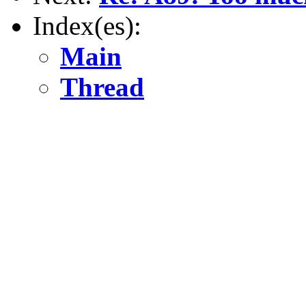
Index(es):
Main
Thread