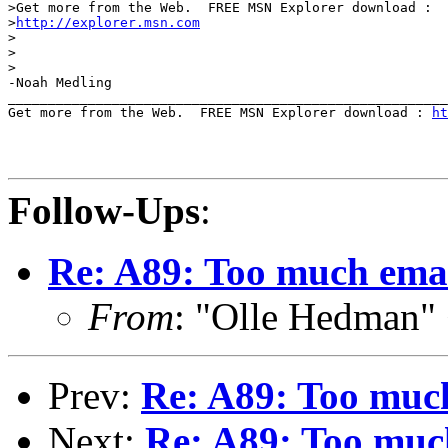
>Get more from the Web.  FREE MSN Explorer download : 

>
http://explorer.msn.com
>

>

>

-Noah Medling

_______________________________________________________
Get more from the Web.  FREE MSN Explorer download : 
ht
Follow-Ups
:
Re: A89: Too much emai
From
: "Olle Hedman"
Prev:
Re: A89: Too much
Next:
Re: A89: Too much