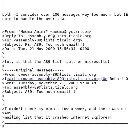
both -I consider over 100 messages way too much, but IE
able to handle the overflow.

>From: "Neema Amini" <neema@nyc.rr.com>

>Reply-To: assembly-89@lists.ticalc.org

>To: <assembly-89@lists.ticalc.org>

>Subject: RE: A89: Too much email!!!

>Date: Tue, 21 Nov 2000 15:56:34 -0400

>

>

>lol, is that the A89 list fault or microsofts?

>

>-----Original Message-----

>From: owner-assembly-89@lists.ticalc.org

>[
mailto:owner-assembly-89@lists.ticalc.org]On
 Behalf O
>Sent: Tuesday, November 21, 2000 9:30 AM

>To: assembly-89@lists.ticalc.org

>Subject: A89: Too much email!!!

>

>

>

>I didn't check my e-mail fow a week, and there was so 
>A89

>mailing list that it crashed Internet Explorer!

>______________________________________________________
>_________
