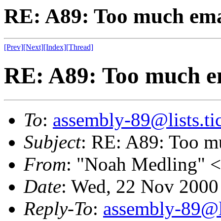
RE: A89: Too much emai
[Prev]
[Next]
[Index]
[Thread]
RE: A89: Too much em
To
:
assembly-89@lists.tic
Subject
: RE: A89: Too m
From
: "Noah Medling" <
Date
: Wed, 22 Nov 2000
Reply-To
:
assembly-89@li