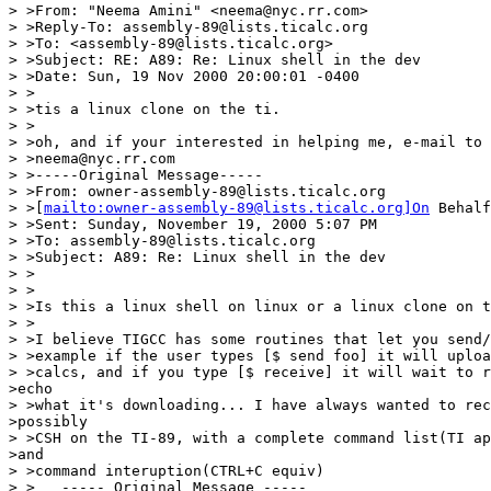
> >From: "Neema Amini" <neema@nyc.rr.com>

> >Reply-To: assembly-89@lists.ticalc.org

> >To: <assembly-89@lists.ticalc.org>

> >Subject: RE: A89: Re: Linux shell in the dev

> >Date: Sun, 19 Nov 2000 20:00:01 -0400

> >

> >tis a linux clone on the ti.

> >

> >oh, and if your interested in helping me, e-mail to 
> >neema@nyc.rr.com

> >-----Original Message-----

> >From: owner-assembly-89@lists.ticalc.org

> >[
mailto:owner-assembly-89@lists.ticalc.org]On
 Behalf
> >Sent: Sunday, November 19, 2000 5:07 PM

> >To: assembly-89@lists.ticalc.org

> >Subject: A89: Re: Linux shell in the dev

> >

> >

> >Is this a linux shell on linux or a linux clone on t
> >

> >I believe TIGCC has some routines that let you send/
> >example if the user types [$ send foo] it will uploa
> >calcs, and if you type [$ receive] it will wait to r
>echo

> >what it's downloading... I have always wanted to rec
>possibly

> >CSH on the TI-89, with a complete command list(TI ap
>and

> >command interuption(CTRL+C equiv)

> >   ----- Original Message -----
