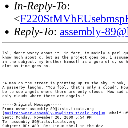
In-Reply-To
:
<
F220StMVhEUsebmspH
Reply-To
:
assembly-89@li
lol, don't worry about it. in fact, im mainly a perl gu
know much about c. but as the project goes on, i assume
in the subject. my brother himself is a guru of c, so h
alot as time goes on.

							[neema amini]
"A man on the street is pointing up to the sky. "Look, 
A passerby laughs. "You fool, that's only a cloud". How
be to see angels where there are only clouds. How sad i
only clouds where there are angels."

-----Original Message-----

From: owner-assembly-89@lists.ticalc.org

[
mailto:owner-assembly-89@lists.ticalc.org]On
 Behalf Of
Sent: Monday, November 20, 2000 5:54 PM

To: assembly-89@lists.ticalc.org

Subject: RE: A89: Re: Linux shell in the dev
