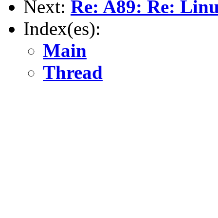
Next:
Re: A89: Re: Lin
Index(es):
Main
Thread