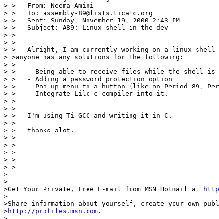
> >   From: Neema Amini

> >   To: assembly-89@lists.ticalc.org

> >   Sent: Sunday, November 19, 2000 2:43 PM

> >   Subject: A89: Linux shell in the dev

> >

> >

> >   Alright, I am currently working on a linux shell 
> >anyone has any solutions for the following:

> >

> >   - Being able to receive files while the shell is 
> >   - Adding a password protection option

> >   - Pop up menu to a button (like on Period 89, Per
> >   - Integrate Lilc c compiler into it.

> >

> >

> >   I'm using Ti-GCC and writing it in C.

> >

> >   thanks alot.

> >

> >                                                    
> >

> >                                                    
> >

>

>______________________________________________________
>Get Your Private, Free E-mail from MSN Hotmail at 
http
>

>Share information about yourself, create your own publ
>
http://profiles.msn.com
.

>
