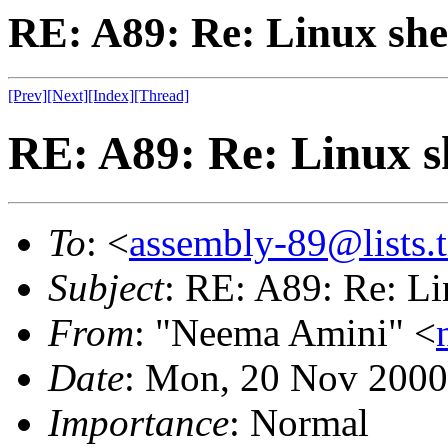
RE: A89: Re: Linux shel
[Prev]
[Next]
[Index]
[Thread]
RE: A89: Re: Linux sh
To
: <
assembly-89@lists.t
Subject
: RE: A89: Re: Li
From
: "Neema Amini" <
Date
: Mon, 20 Nov 2000
Importance
: Normal