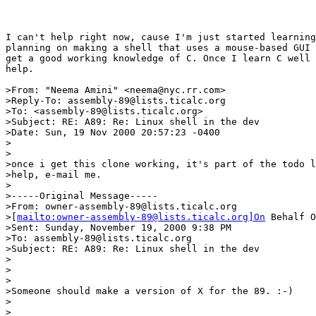
I can't help right now, cause I'm just started learning
planning on making a shell that uses a mouse-based GUI 
get a good working knowledge of C. Once I learn C well 
help.

>From: "Neema Amini" <neema@nyc.rr.com>

>Reply-To: assembly-89@lists.ticalc.org

>To: <assembly-89@lists.ticalc.org>

>Subject: RE: A89: Re: Linux shell in the dev

>Date: Sun, 19 Nov 2000 20:57:23 -0400

>

>

>once i get this clone working, it's part of the todo l
>help, e-mail me.

>

>-----Original Message-----

>From: owner-assembly-89@lists.ticalc.org

>[
mailto:owner-assembly-89@lists.ticalc.org]On
 Behalf O
>Sent: Sunday, November 19, 2000 9:38 PM

>To: assembly-89@lists.ticalc.org

>Subject: RE: A89: Re: Linux shell in the dev

>

>

>

>Someone should make a version of X for the 89. :-)

>

>
