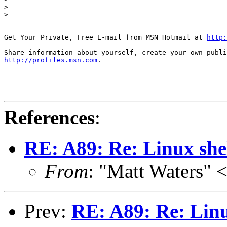
>

>

_______________________________________________________
Get Your Private, Free E-mail from MSN Hotmail at 
http:
http://profiles.msn.com
.

References
:
RE: A89: Re: Linux shel
From
: "Matt Waters"
Prev:
RE: A89: Re: Linux