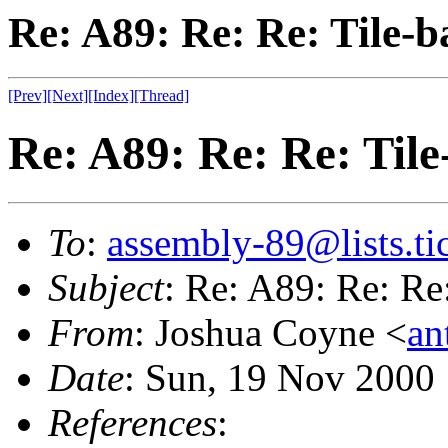
Re: A89: Re: Re: Tile-
[Prev]
[Next]
[Index]
[Thread]
Re: A89: Re: Re: Til
To
:
assembly-89@lists.tic
Subject
: Re: A89: Re: Re
From
: Joshua Coyne <
an
Date
: Sun, 19 Nov 2000
References
: