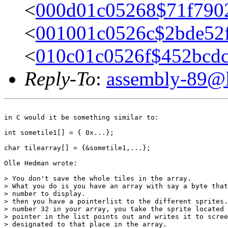
<
000d01c05268$71f79
<
001001c0526c$2bde52
<
010c01c0526f$452bcdc0
Reply-To
:
assembly-89@li
in C would it be something similar to:

int sometile1[] = { 0x...};

char tilearray[] = {&sometile1,...};

Olle Hedman wrote:

> You don't save the whole tiles in the array.

> What you do is you have an array with say a byte that
> number to display.

> then you have a pointerlist to the different sprites.
> number 32 in your array, you take the sprite located 
> pointer in the list points out and writes it to scree
> designated to that place in the array.
