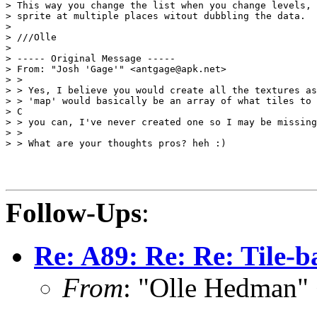
> This way you change the list when you change levels, 
> sprite at multiple places witout dubbling the data.

>

> ///Olle

>

> ----- Original Message -----

> From: "Josh 'Gage'" <antgage@apk.net>

> >

> > Yes, I believe you would create all the textures as
> > 'map' would basically be an array of what tiles to 
> C

> > you can, I've never created one so I may be missing
> >

> > What are your thoughts pros? heh :)

Follow-Ups
:
Re: A89: Re: Re: Tile-
From
: "Olle Hedman"