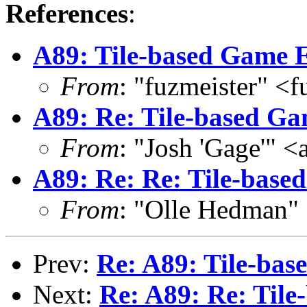
References
:
A89: Tile-based Game E
From
: "fuzmeister" <
A89: Re: Tile-based Ga
From
: "Josh 'Gage'" 
A89: Re: Re: Tile-base
From
: "Olle Hedman"
Prev:
Re: A89: Tile-bas
Next:
Re: A89: Re: Til