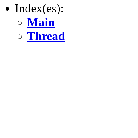
Index(es):
Main
Thread