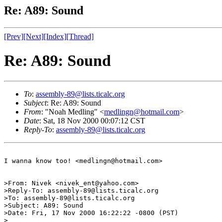
Re: A89: Sound
[Prev]
[Next]
[Index]
[Thread]
Re: A89: Sound
To
:
assembly-89@lists.ticalc.org
Subject
: Re: A89: Sound
From
: "Noah Medling" <
medlingn@hotmail.com
>
Date
: Sat, 18 Nov 2000 00:07:12 CST
Reply-To
:
assembly-89@lists.ticalc.org
I wanna know too! <medlingn@hotmail.com>

>From: Nivek <nivek_ent@yahoo.com>

>Reply-To: assembly-89@lists.ticalc.org

>To: assembly-89@lists.ticalc.org

>Subject: A89: Sound

>Date: Fri, 17 Nov 2000 16:22:22 -0800 (PST)

>
