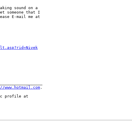
aking sound on a

et someone that I

ease E-mail me at 

ult.asp?rid=Nivek
__________________

//www.hotmail.com
.
