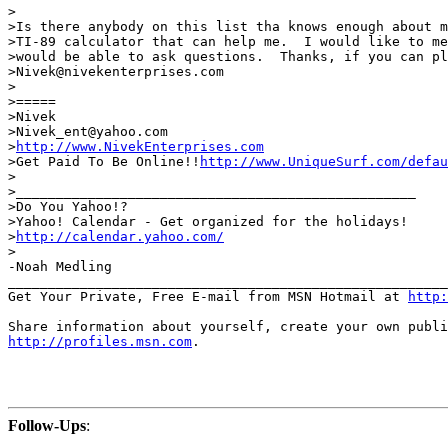
>

>Is there anybody on this list tha knows enough about m
>TI-89 calculator that can help me.  I would like to me
>would be able to ask questions.  Thanks, if you can pl
>Nivek@nivekenterprises.com

>

>=====

>Nivek

>Nivek_ent@yahoo.com

>
http://www.NivekEnterprises.com
>Get Paid To Be Online!!
http://www.UniqueSurf.com/defa
>

>__________________________________________________

>Do You Yahoo!?

>Yahoo! Calendar - Get organized for the holidays!

>
http://calendar.yahoo.com/
>

-Noah Medling

_______________________________________________________
Get Your Private, Free E-mail from MSN Hotmail at 
http:
http://profiles.msn.com
.

Follow-Ups
: