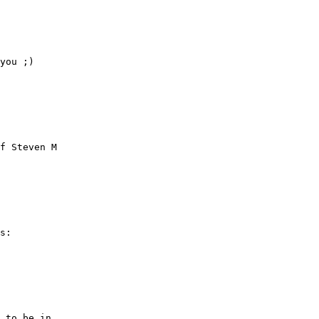
you ;)

f Steven M

s:

 to be in
