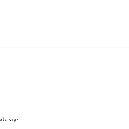
alc.org>
