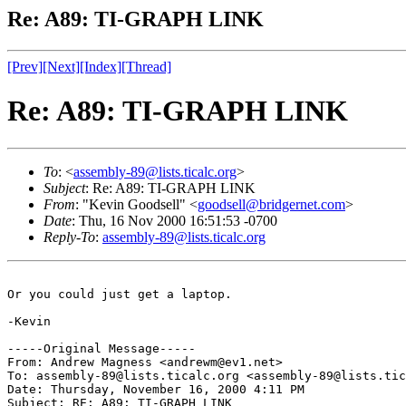
Re: A89: TI-GRAPH LINK
[Prev]
[Next]
[Index]
[Thread]
Re: A89: TI-GRAPH LINK
To
: <
assembly-89@lists.ticalc.org
>
Subject
: Re: A89: TI-GRAPH LINK
From
: "Kevin Goodsell" <
goodsell@bridgernet.com
>
Date
: Thu, 16 Nov 2000 16:51:53 -0700
Reply-To
:
assembly-89@lists.ticalc.org
Or you could just get a laptop.

-Kevin

-----Original Message-----

From: Andrew Magness <andrewm@ev1.net>

To: assembly-89@lists.ticalc.org <assembly-89@lists.tic
Date: Thursday, November 16, 2000 4:11 PM

Subject: RE: A89: TI-GRAPH LINK
