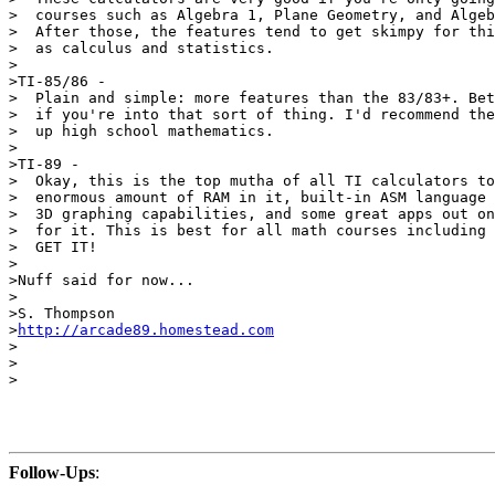
>  courses such as Algebra 1, Plane Geometry, and Algeb
>  After those, the features tend to get skimpy for thi
>  as calculus and statistics.

>

>TI-85/86 -

>  Plain and simple: more features than the 83/83+. Bet
>  if you're into that sort of thing. I'd recommend the
>  up high school mathematics.

>

>TI-89 -

>  Okay, this is the top mutha of all TI calculators to
>  enormous amount of RAM in it, built-in ASM language 
>  3D graphing capabilities, and some great apps out on
>  for it. This is best for all math courses including 
>  GET IT!

>

>Nuff said for now...

>

>S. Thompson

>
http://arcade89.homestead.com
>

>

>

Follow-Ups
: