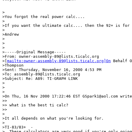
>

>You forgot the real power calc....

>

>If you want the ultimate calc.... then the 92+ is for 
>

>Andrew

>

>

>

>-----Original Message-----

>From: owner-assembly-89@lists.ticalc.org

>[
mailto:owner-assembly-89@lists.ticalc.org]On
 Behalf O
>Thompson

>Sent: Thursday, November 16, 2000 4:53 PM

>To: assembly-89@lists.ticalc.org

>Subject: Re: A89: TI-GRAPH LINK

>

>

>

>On Thu, 16 Nov 2000 17:22:46 EST GSpark1@aol.com write
>> 

>> what is the best ti calc?

>> 

>

>It all depends on what you're looking for.

>

>TI-83/83+  -  

>  These calculators are very good if you're only going