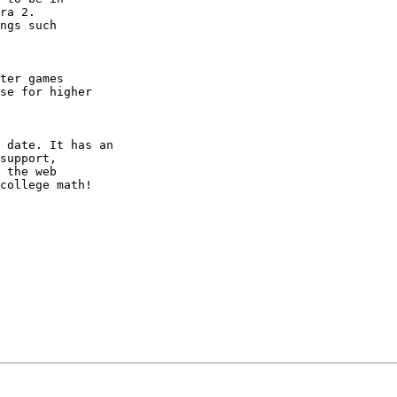
ra 2.

ngs such

ter games

se for higher

 date. It has an

support,

 the web

college math!
