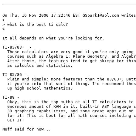
On Thu, 16 Nov 2000 17:22:46 EST GSpark1@aol.com writes
> 

> what is the best ti calc?

> 

It all depends on what you're looking for.

TI-83/83+  -  

  These calculators are very good if you're only going 
  courses such as Algebra 1, Plane Geometry, and Algebr
  After those, the features tend to get skimpy for thin
  as calculus and statistics.

TI-85/86 -

  Plain and simple: more features than the 83/83+. Bett
  if you're into that sort of thing. I'd recommend thes
  up high school mathematics.

TI-89 -

  Okay, this is the top mutha of all TI calculators to 
  enormous amount of RAM in it, built-in ASM language s
  3D graphing capabilities, and some great apps out on 
  for it. This is best for all math courses including c
  GET IT!

Nuff said for now...
