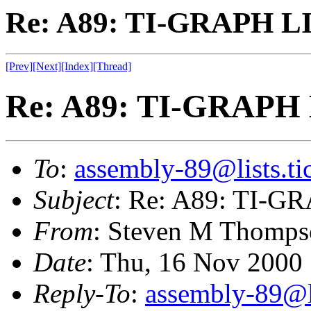
Re: A89: TI-GRAPH L
[Prev]
[Next]
[Index]
[Thread]
Re: A89: TI-GRAPH
To
:
assembly-89@lists.tic
Subject
: Re: A89: TI-
From
: Steven M Thomps
Date
: Thu, 16 Nov 2000
Reply-To
:
assembly-89@li