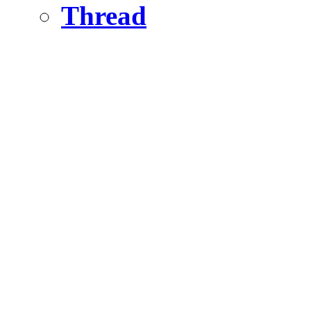
Thread