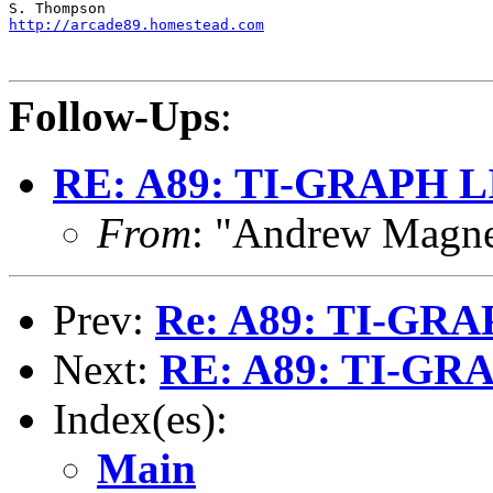
http://arcade89.homestead.com
Follow-Ups
:
RE: A89: TI-GRAPH 
From
: "Andrew Magn
Prev:
Re: A89: TI-GR
Next:
RE: A89: TI-GR
Index(es):
Main