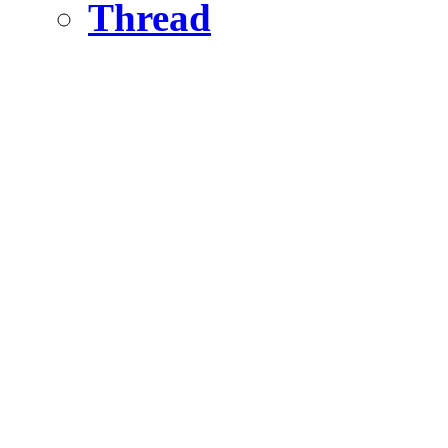
Thread