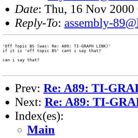
Date
: Thu, 16 Nov 2000
Reply-To
:
assembly-89@li
'Off Topic BS (was: Re: A89: TI-GRAPH LINK)'

if it is 'off topic BS' cant i say that?

can i say that?

Prev:
Re: A89: TI-GR
Next:
Re: A89: TI-GR
Index(es):
Main