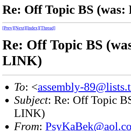
Re: Off Topic BS (was
[Prev]
[Next]
[Index]
[Thread]
Re: Off Topic BS (w
LINK)
To
: <
assembly-89@lists.t
Subject
: Re: Off Topic 
LINK)
From
:
PsyKaBek@aol.c