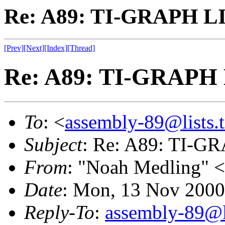
Re: A89: TI-GRAPH L
[Prev]
[Next]
[Index]
[Thread]
Re: A89: TI-GRAPH
To
: <
assembly-89@lists.t
Subject
: Re: A89: TI-
From
: "Noah Medling" <
Date
: Mon, 13 Nov 2000
Reply-To
:
assembly-89@li