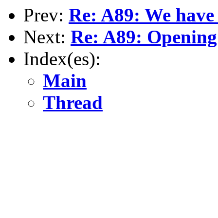
Prev:
Re: A89: We have
Next:
Re: A89: Opening
Index(es):
Main
Thread