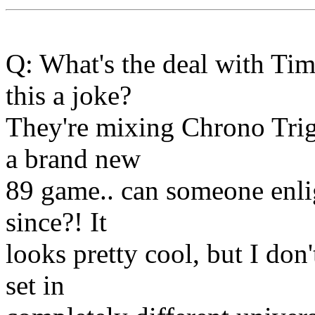
Q: What's the deal with Ti
this a joke?
They're mixing Chrono Trigg
a brand new
89 game.. can someone enli
since?! It
looks pretty cool, but I do
set in