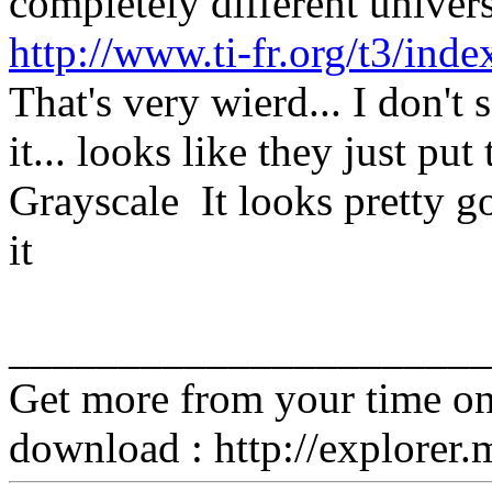
completely different universe
http://www.ti-fr.org/t3/inde
That's very wierd... I don't
it... looks like they just pu
Grayscale It looks pretty go
it
______________________
Get more from your time o
download : http://explorer