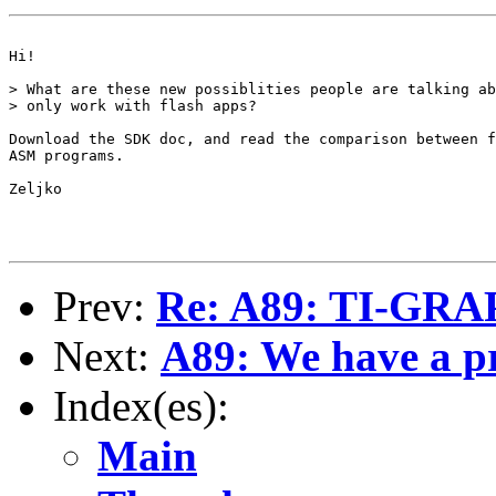
Hi!

> What are these new possiblities people are talking ab
> only work with flash apps?

Download the SDK doc, and read the comparison between f
ASM programs.

Zeljko

Prev:
Re: A89: TI-GR
Next:
A89: We have a p
Index(es):
Main