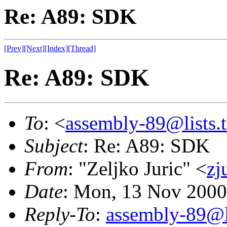
Re: A89: SDK
[Prev]
[Next]
[Index]
[Thread]
Re: A89: SDK
To
: <
assembly-89@lists.t
Subject
: Re: A89: SDK
From
: "Zeljko Juric" <
zj
Date
: Mon, 13 Nov 2000
Reply-To
:
assembly-89@li