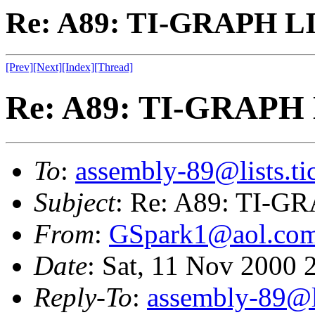
Re: A89: TI-GRAPH L
[Prev]
[Next]
[Index]
[Thread]
Re: A89: TI-GRAPH
To
:
assembly-89@lists.tic
Subject
: Re: A89: TI-
From
:
GSpark1@aol.co
Date
: Sat, 11 Nov 2000
Reply-To
:
assembly-89@li