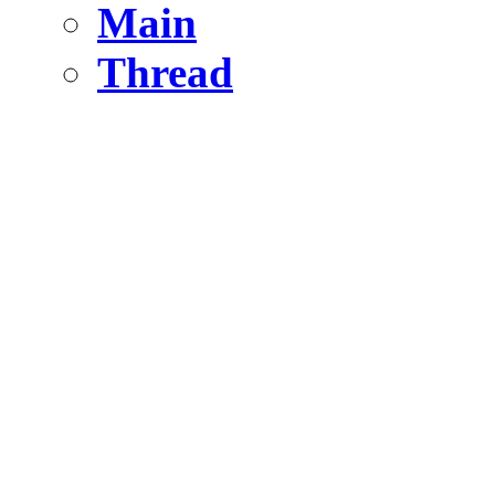
Main
Thread