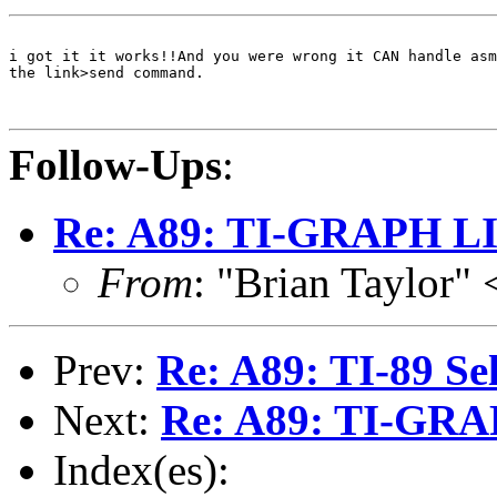
i got it it works!!And you were wrong it CAN handle asm
the link>send command.

Follow-Ups
:
Re: A89: TI-GRAPH L
From
: "Brian Taylor
Prev:
Re: A89: TI-89 Sel
Next:
Re: A89: TI-GR
Index(es):