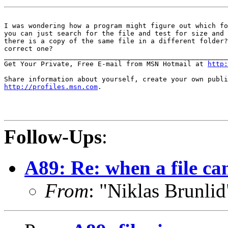
I was wondering how a program might figure out which fo
you can just search for the file and test for size and 
there is a copy of the same file in a different folder?
correct one?

_______________________________________________________
Get Your Private, Free E-mail from MSN Hotmail at 
http:
http://profiles.msn.com
.

Follow-Ups
:
A89: Re: when a file can'
From
: "Niklas Brunli