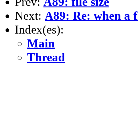
Prev:
A89: file size
Next:
A89: Re: when a fil
Index(es):
Main
Thread