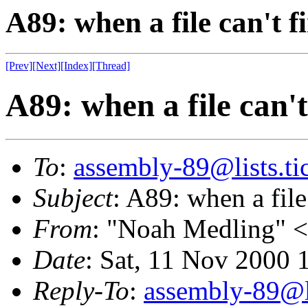
A89: when a file can't fi
[Prev]
[Next]
[Index]
[Thread]
A89: when a file can't 
To
:
assembly-89@lists.tic
Subject
: A89: when a file 
From
: "Noah Medling" <
Date
: Sat, 11 Nov 2000
Reply-To
:
assembly-89@li