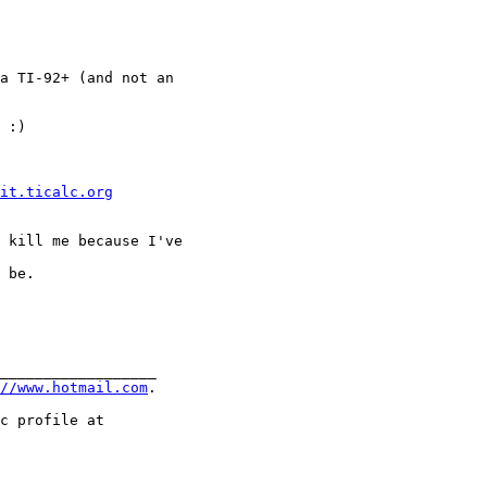
a TI-92+ (and not an 

 :)

it.ticalc.org
 kill me because I've

 be.

__________________

//www.hotmail.com
.
