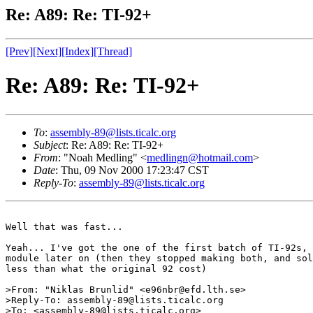
Re: A89: Re: TI-92+
[Prev]
[Next]
[Index]
[Thread]
Re: A89: Re: TI-92+
To
:
assembly-89@lists.ticalc.org
Subject
: Re: A89: Re: TI-92+
From
: "Noah Medling" <
medlingn@hotmail.com
>
Date
: Thu, 09 Nov 2000 17:23:47 CST
Reply-To
:
assembly-89@lists.ticalc.org
Well that was fast...

Yeah... I've got the one of the first batch of TI-92s, 
module later on (then they stopped making both, and sol
less than what the original 92 cost)

>From: "Niklas Brunlid" <e96nbr@efd.lth.se>

>Reply-To: assembly-89@lists.ticalc.org

>To: <assembly-89@lists.ticalc.org>
