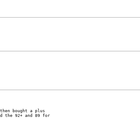
then bought a plus 

d the 92+ and 89 for 
