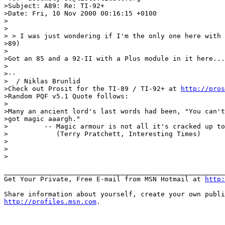
>Subject: A89: Re: TI-92+

>Date: Fri, 10 Nov 2000 00:16:15 +0100

>

>

> > I was just wondering if I'm the only one here with 
>89)

>

>Got an 85 and a 92-II with a Plus module in it here...
>

>--

>  / Niklas Brunlid

>Check out Prosit for the TI-89 / TI-92+ at 
http://pros
>Random PQF v5.1 Quote follows:

>

>Many an ancient lord's last words had been, "You can't
>got magic aaargh."

>         -- Magic armour is not all it's cracked up to
>            (Terry Pratchett, Interesting Times)

>

>

>

_______________________________________________________
Get Your Private, Free E-mail from MSN Hotmail at 
http:
http://profiles.msn.com
.
