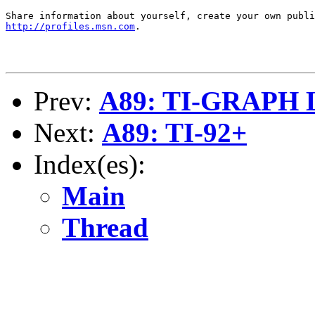
http://profiles.msn.com
.

Prev:
A89: TI-GRAPH 
Next:
A89: TI-92+
Index(es):
Main
Thread