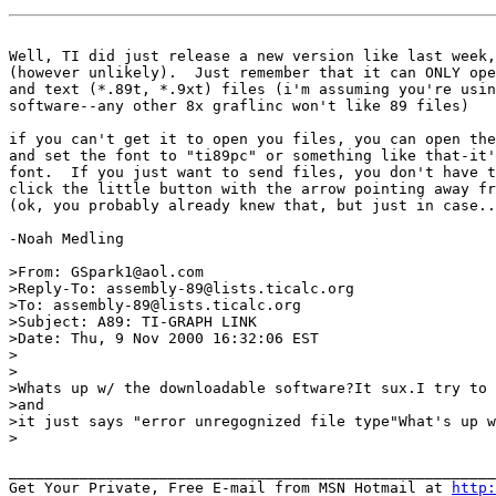
Well, TI did just release a new version like last week,
(however unlikely).  Just remember that it can ONLY ope
and text (*.89t, *.9xt) files (i'm assuming you're usin
software--any other 8x graflinc won't like 89 files)

if you can't get it to open you files, you can open the
and set the font to "ti89pc" or something like that-it'
font.  If you just want to send files, you don't have t
click the little button with the arrow pointing away fr
(ok, you probably already knew that, but just in case..
-Noah Medling

>From: GSpark1@aol.com

>Reply-To: assembly-89@lists.ticalc.org

>To: assembly-89@lists.ticalc.org

>Subject: A89: TI-GRAPH LINK

>Date: Thu, 9 Nov 2000 16:32:06 EST

>

>

>Whats up w/ the downloadable software?It sux.I try to 
>and

>it just says "error unregognized file type"What's up w
>

_______________________________________________________
Get Your Private, Free E-mail from MSN Hotmail at 
http: