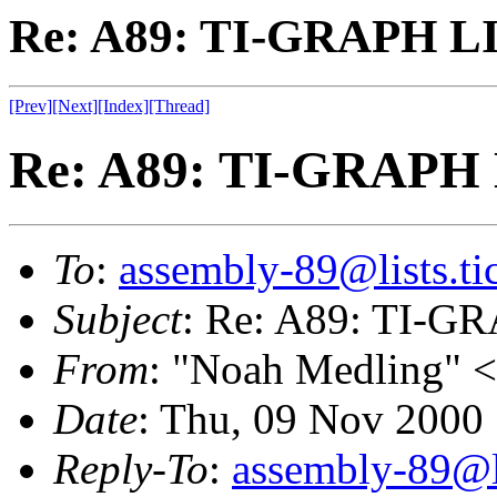
Re: A89: TI-GRAPH L
[Prev]
[Next]
[Index]
[Thread]
Re: A89: TI-GRAPH
To
:
assembly-89@lists.tic
Subject
: Re: A89: TI-
From
: "Noah Medling" <
Date
: Thu, 09 Nov 2000
Reply-To
:
assembly-89@li