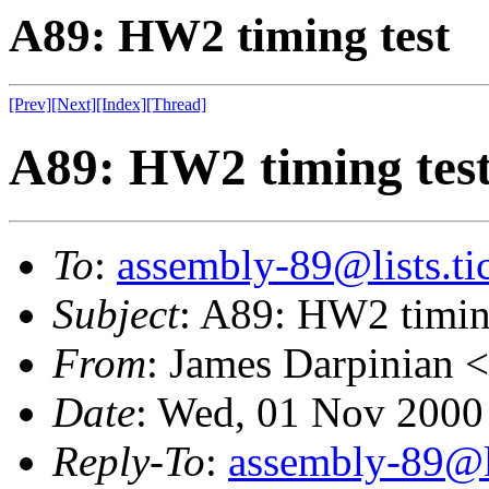
A89: HW2 timing test
[Prev]
[Next]
[Index]
[Thread]
A89: HW2 timing tes
To
:
assembly-89@lists.tic
Subject
: A89: HW2 timin
From
: James Darpinian <
Date
: Wed, 01 Nov 2000
Reply-To
:
assembly-89@li