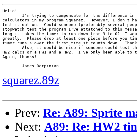
Hello!

	I'm trying to compensate for the difference in timing between HW1 and HW2

calculators in my program Squarez.  However, I don't ha
test it out on.  Could someone (preferably several peop
stopwatch test the program I've attatched to this messa
long it takes the timer to run down from 9 to 0?  I wou
greatly.  Please drop at least one piece before you tim
timer runs slower the first time it counts down.  Thank
	Also, it would be nice if someone could test the 2-player mode between 2

HW2 calcs or a HW1 and a HW2.  I've only been able to t
Again, thanks!

	James Darpinian
squarez.89z
Prev:
Re: A89: Sprite m
Next:
A89: Re: HW2 tim