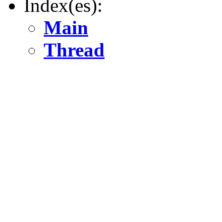
Index(es):
Main
Thread