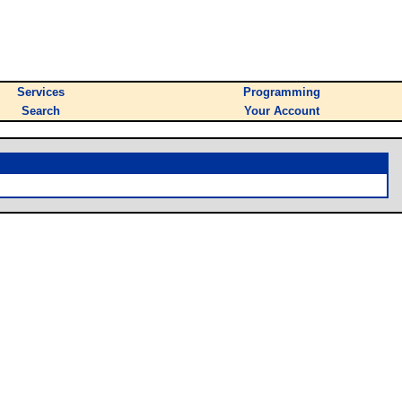
Services
Programming
Search
Your Account