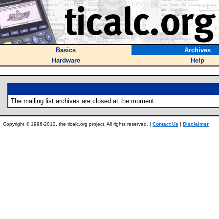
Basics
Archives
Hardware
Help
The mailing list archives are closed at the moment.
Copyright © 1996-2012, the ticalc.org project. All rights reserved. |
Contact Us
|
Disclaimer