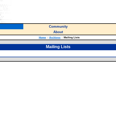
Community
About
Home
::
Archives
::
Mailing Lists
Mailing Lists