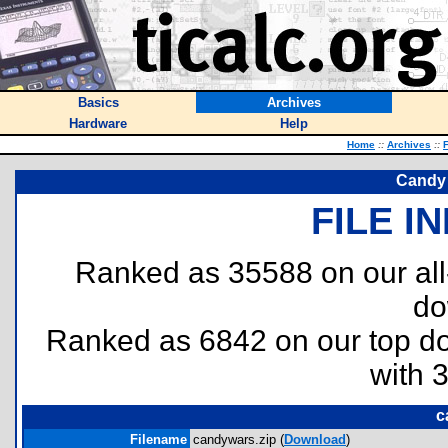
Basics
Archives
Hardware
Help
Home
::
Archives
::
F
Candy 
FILE I
Ranked as 35588 on our al
do
Ranked as 6842 on our top 
with 
c
Filename
candywars.zip (
Download
)