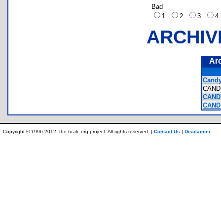
Bad
1
2
3
ARCHIV
Ar
Candy
CAN
CAND
CAND
Copyright © 1996-2012, the ticalc.org project. All rights reserved. |
Contact Us
|
Disclaimer