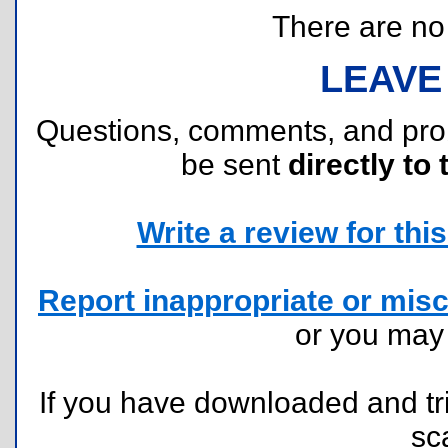
There are no r
LEAVE
Questions, comments, and pr
be sent
directly to 
Write a review for this 
Report inappropriate or misc
or you ma
If you have downloaded and tri
sc