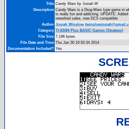
Title
Candy Wars by Josiah W
Description
Candy Wars is a Drug-Wars type game in whi
is really fun and addicting. UPDATE: Added
reworked sales, now DCS compatible
Author
Josiah Winslow
(
winslowjosiah@gmail.
Category
TI-83/84 Plus BASIC Games (Strategy)
File Size
7,196 bytes
File Date and Time
Thu Jan 30 10:50:34 2014
Documentation Included?
Yes
SCRE
R